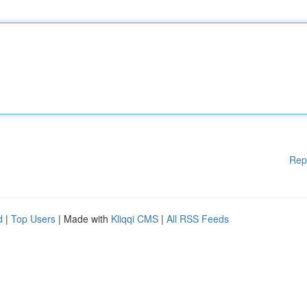
Rep
d
|
Top Users
| Made with
Kliqqi CMS
|
All RSS Feeds