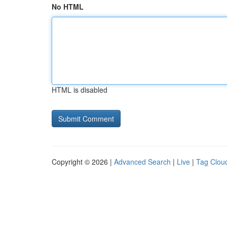
No HTML
HTML is disabled
Copyright © 2026 |
Advanced Search
|
Live
|
Tag Clou