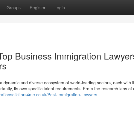
Groups
Register
Login
 Top Business Immigration Lawyer
rs
s a dynamic and diverse ecosystem of world-leading sectors, each with i
tantly, its own specific talent requirements. From the research labs of 
rationsolicitors4me.co.uk/Best-Immigration-Lawyers