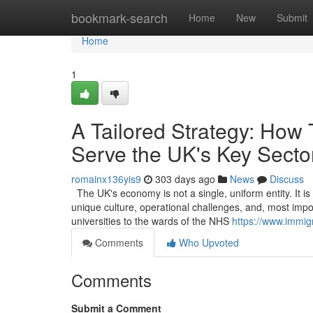
Home
bookmark-search
Home
New
Submit
Home
1
A Tailored Strategy: How
Serve the UK's Key Secto
romainx136yis9
303 days ago
News
Discuss
The UK's economy is not a single, uniform entity. It i
unique culture, operational challenges, and, most impor
universities to the wards of the NHS
https://www.immig
Comments
Who Upvoted
Comments
Submit a Comment