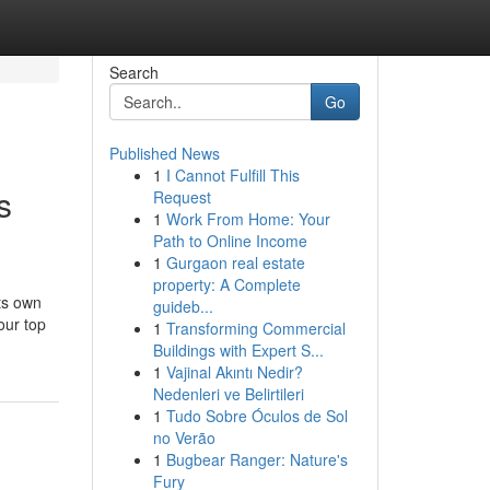
Search
Go
Published News
1
I Cannot Fulfill This
s
Request
1
Work From Home: Your
Path to Online Income
1
Gurgaon real estate
property: A Complete
ts own
guideb...
our top
1
Transforming Commercial
Buildings with Expert S...
1
Vajinal Akıntı Nedir?
Nedenleri ve Belirtileri
1
Tudo Sobre Óculos de Sol
no Verão
1
Bugbear Ranger: Nature's
Fury