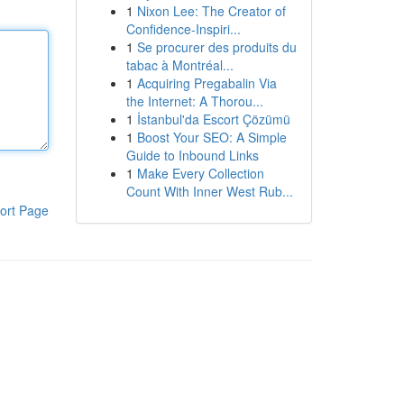
1
Nixon Lee: The Creator of
Confidence-Inspiri...
1
Se procurer des produits du
tabac à Montréal...
1
Acquiring Pregabalin Via
the Internet: A Thorou...
1
İstanbul'da Escort Çözümü
1
Boost Your SEO: A Simple
Guide to Inbound Links
1
Make Every Collection
Count With Inner West Rub...
ort Page