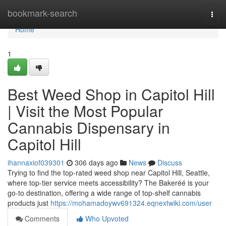
Home
bookmark-search
Togg
navi
Home
1
Best Weed Shop in Capitol Hill
| Visit the Most Popular
Cannabis Dispensary in
Capitol Hill
ihannaxiof039301
306 days ago
News
Discuss
Trying to find the top-rated weed shop near Capitol Hill, Seattle,
where top-tier service meets accessibility? The Bakeréé is your
go-to destination, offering a wide range of top-shelf cannabis
products just
https://mohamadoywv691324.eqnextwiki.com/user
Comments
Who Upvoted