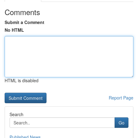
Comments
Submit a Comment
No HTML
HTML is disabled
Report Page
Search
Go
Published News