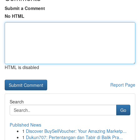
Submit a Comment
No HTML
HTML is disabled
Report Page
Search
Go
Published News
1
Discover BuySellVoucher: Your Amazing Marketp...
1
Dukun707: Pertentangan dan Tabir di Balik Pra...