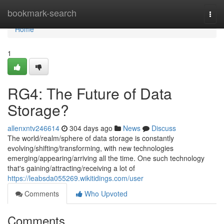
Home
bookmark-search
Togg
navi
Home
1
RG4: The Future of Data
Storage?
allenxntv246614
304 days ago
News
Discuss
The world/realm/sphere of data storage is constantly
evolving/shifting/transforming, with new technologies
emerging/appearing/arriving all the time. One such technology
that's gaining/attracting/receiving a lot of
https://leabsda055269.wikitidings.com/user
Comments
Who Upvoted
Comments