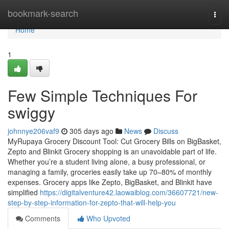
Home
bookmark-search
Togg
navi
Home
1
Few Simple Techniques For
swiggy
johnnye206vaf9
305 days ago
News
Discuss
MyRupaya Grocery Discount Tool: Cut Grocery Bills on BigBasket,
Zepto and Blinkit Grocery shopping is an unavoidable part of life.
Whether you’re a student living alone, a busy professional, or
managing a family, groceries easily take up 70–80% of monthly
expenses. Grocery apps like Zepto, BigBasket, and Blinkit have
simplified
https://digitalventure42.laowaiblog.com/36607721/new-
step-by-step-information-for-zepto-that-will-help-you
Comments
Who Upvoted