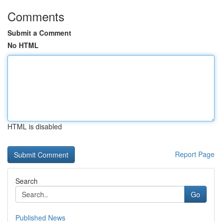
Comments
Submit a Comment
No HTML
HTML is disabled
Report Page
Search
Go
Published News