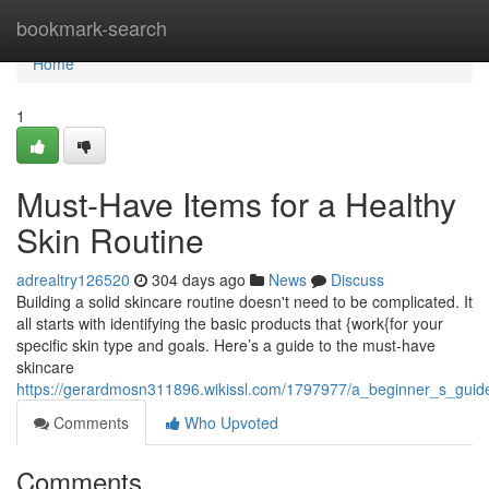
Home
bookmark-search
Home
1
Must-Have Items for a Healthy
Skin Routine
adrealtry126520
304 days ago
News
Discuss
Building a solid skincare routine doesn't need to be complicated. It
all starts with identifying the basic products that {work{for your
specific skin type and goals. Here’s a guide to the must-have
skincare
https://gerardmosn311896.wikissl.com/1797977/a_beginner_s_guide
Comments
Who Upvoted
Comments