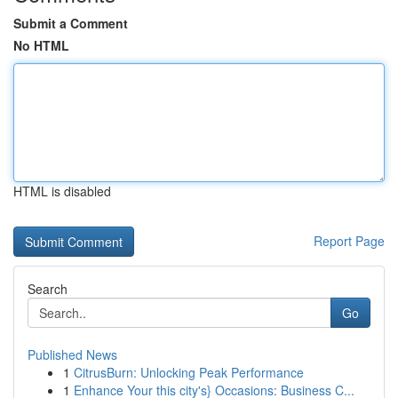
Submit a Comment
No HTML
HTML is disabled
Report Page
Search
Go
Published News
1
CitrusBurn: Unlocking Peak Performance
1
Enhance Your this city's} Occasions: Business C...