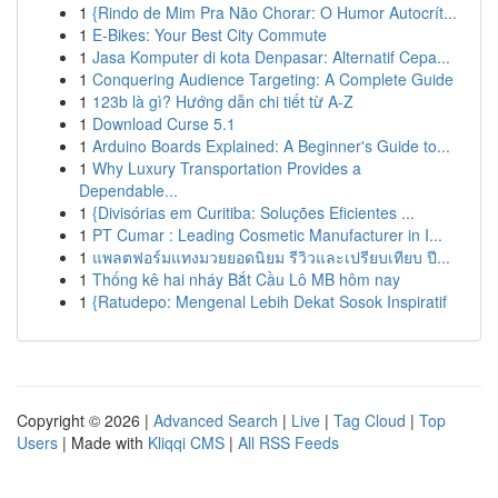
1
{Rindo de Mim Pra Não Chorar: O Humor Autocrít...
1
E-Bikes: Your Best City Commute
1
Jasa Komputer di kota Denpasar: Alternatif Cepa...
1
Conquering Audience Targeting: A Complete Guide
1
123b là gì? Hướng dẫn chi tiết từ A-Z
1
Download Curse 5.1
1
Arduino Boards Explained: A Beginner's Guide to...
1
Why Luxury Transportation Provides a
Dependable...
1
{Divisórias em Curitiba: Soluções Eficientes ...
1
PT Cumar : Leading Cosmetic Manufacturer in I...
1
แพลตฟอร์มแทงมวยยอดนิยม รีวิวและเปรียบเทียบ ปี...
1
Thống kê hai nháy Bắt Cầu Lô MB hôm nay
1
{Ratudepo: Mengenal Lebih Dekat Sosok Inspiratif
Copyright © 2026 |
Advanced Search
|
Live
|
Tag Cloud
|
Top
Users
| Made with
Kliqqi CMS
|
All RSS Feeds