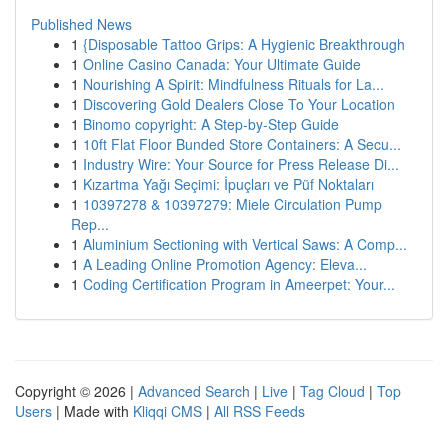
Published News
1
{Disposable Tattoo Grips: A Hygienic Breakthrough
1
Online Casino Canada: Your Ultimate Guide
1
Nourishing A Spirit: Mindfulness Rituals for La...
1
Discovering Gold Dealers Close To Your Location
1
Binomo copyright: A Step-by-Step Guide
1
10ft Flat Floor Bunded Store Containers: A Secu...
1
Industry Wire: Your Source for Press Release Di...
1
Kızartma Yağı Seçimi: İpuçları ve Püf Noktaları
1
10397278 & 10397279: Miele Circulation Pump
Rep...
1
Aluminium Sectioning with Vertical Saws: A Comp...
1
A Leading Online Promotion Agency: Eleva...
1
Coding Certification Program in Ameerpet: Your...
Copyright © 2026 |
Advanced Search
|
Live
|
Tag Cloud
|
Top
Users
| Made with
Kliqqi CMS
|
All RSS Feeds