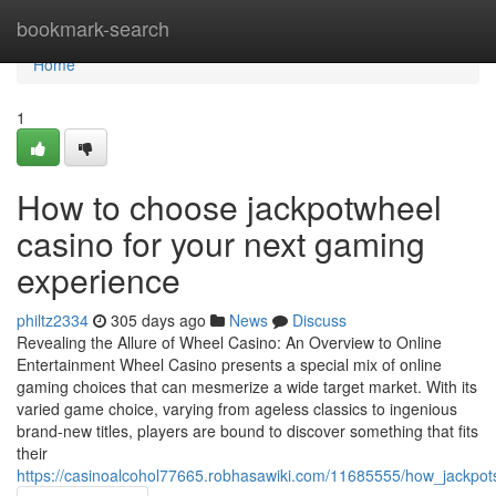
Home
bookmark-search
Home
1
How to choose jackpotwheel
casino for your next gaming
experience
philtz2334
305 days ago
News
Discuss
Revealing the Allure of Wheel Casino: An Overview to Online
Entertainment Wheel Casino presents a special mix of online
gaming choices that can mesmerize a wide target market. With its
varied game choice, varying from ageless classics to ingenious
brand-new titles, players are bound to discover something that fits
their
https://casinoalcohol77665.robhasawiki.com/11685555/how_jackpo