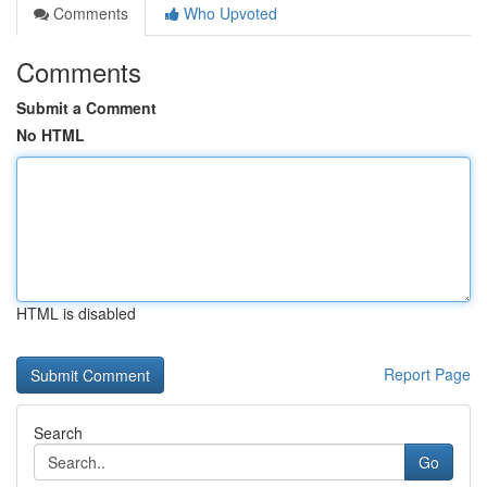
Comments
Who Upvoted
Comments
Submit a Comment
No HTML
HTML is disabled
Report Page
Search
Go