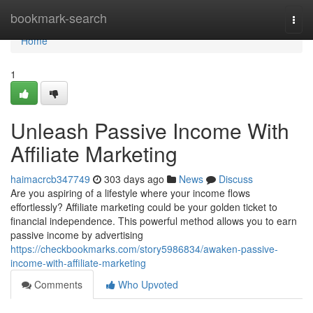
Home
bookmark-search
Togg
navi
Home
1
Unleash Passive Income With
Affiliate Marketing
haimacrcb347749
303 days ago
News
Discuss
Are you aspiring of a lifestyle where your income flows
effortlessly? Affiliate marketing could be your golden ticket to
financial independence. This powerful method allows you to earn
passive income by advertising
https://checkbookmarks.com/story5986834/awaken-passive-
income-with-affiliate-marketing
Comments
Who Upvoted