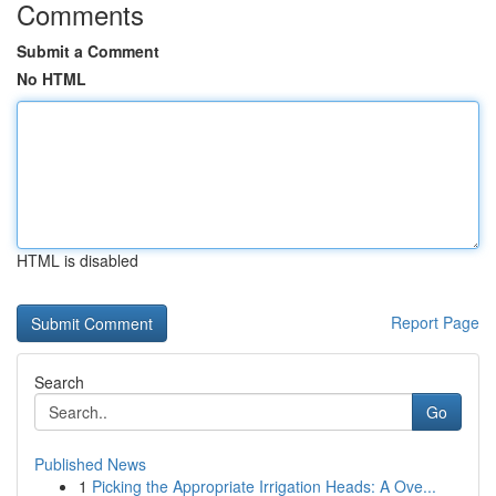
Comments
Submit a Comment
No HTML
HTML is disabled
Report Page
Search
Go
Published News
1
Picking the Appropriate Irrigation Heads: A Ove...