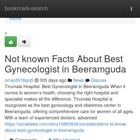
Home
bookmark-search
Togg
navi
Home
1
Not known Facts About Best
Gynecologist in Beeramguda
omard578qoj5
305 days ago
News
Discuss
Tirumala Hospital: Best Gynecologist in Beeramguda When it
comes to women’s health, choosing the right hospital and
specialist makes all the difference. Tirumala Hospital is
recognized as the best gynecology and obstetrics center in
Beeramguda, offering comprehensive care for women of all ages.
With a team of experienced doctors, advanced
https://sociallawy.com/story10883836/considerations-to-know-
about-best-gynecologist-in-beeramguda
Comments
Who Upvoted