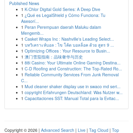
Published News
1
K-Chlor Digital Gold Series: A Deep Dive
1
¿Qué es LegalShield y Cómo Funciona: Tu
Asesorí...
1
Peran Perempuan daerah Maluku dalam
Mengemb...
1
Casket Wraps Inc : Nashville's Leading Select...
1
บทวิเคราะห์บอล : ไข โค้ด บอลล็อค ด้วย สูตร 9 ...
1
Optimizing Offices : Your Resource to Busin...
1
澳门雪茄指南：品味奢华与历史
1
88i Casino: Your Ultimate Online Gaming Destina...
1
C-D Roofing and Construction: The Top-Rated Ro...
1
Reliable Community Services From Junk Removal
C...
1
Mud cleaner shaker display use in swaco md seri...
1
copyright Erfahrungen Deutschland: Was Nutzer w...
1
Capacitaciones SST: Manual Total para la Evitac...
Copyright © 2026 |
Advanced Search
|
Live
|
Tag Cloud
|
Top