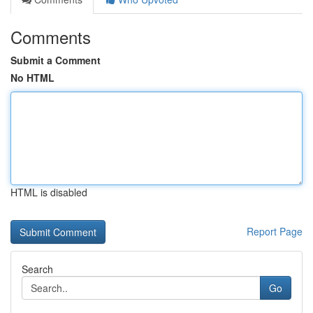
Comments
Submit a Comment
No HTML
HTML is disabled
Report Page
Search
Go