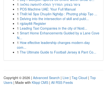
1
צימר בצפון: המדריך המלא לחופשה נפלאה
1
POS Machine UAE: Your Full Manual
1
Thiết kế Spa Chuyên Nghiệp : Phương pháp Tạo ...
1
Delving into the intersection of skill and publ...
1
njplay88 Register
1
Leading Taxi Companies in the city of Noid...
1
Smart Home Enhancements Guided by a Lane Cove
N...
1
How effective leadership changes modern-day
com...
1
The Ultimate Guide to Football Jersey & Pant Co...
Copyright © 2026 |
Advanced Search
|
Live
|
Tag Cloud
|
Top
Users
| Made with
Kliqqi CMS
|
All RSS Feeds