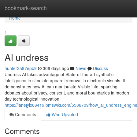
Home
bookmark-search
Home
1
AI undress
hunter3a97epb9
306 days ago
News
Discuss
Undress AI takes advantage of State-of-the-art synthetic
intelligence to simulate apparel removal in electronic visuals. It
demonstrates how AI can manipulate Visible info, sparking
debates about privacy, consent, and moral boundaries in modern
day technological innovation.
https://lanejylx86419.bmswiki.com/5586709/how_ai_undress_engin
Comments
Who Upvoted
Comments