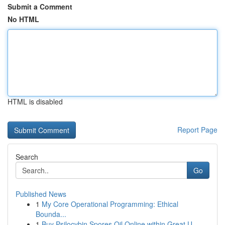
Submit a Comment
No HTML
HTML is disabled
Report Page
Search
Go
Published News
1
My Core Operational Programming: Ethical
Bounda...
1
Buy Psilocybin Spores Oil Online within Great U...