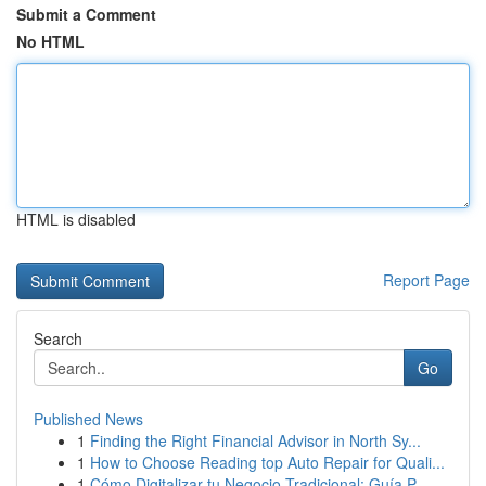
Submit a Comment
No HTML
HTML is disabled
Report Page
Search
Go
Published News
1
Finding the Right Financial Advisor in North Sy...
1
How to Choose Reading top Auto Repair for Quali...
1
Cómo Digitalizar tu Negocio Tradicional: Guía P...