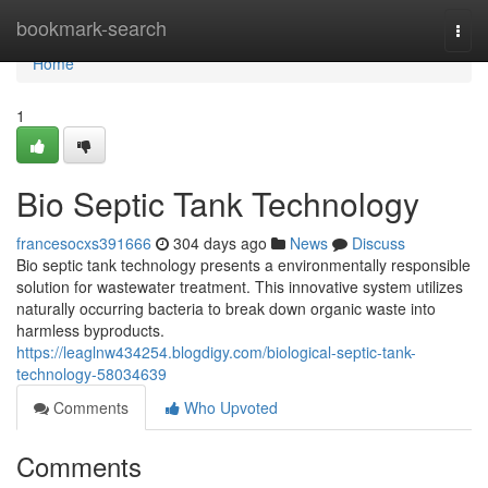
Home
bookmark-search
Togg
navi
Home
1
Bio Septic Tank Technology
francesocxs391666
304 days ago
News
Discuss
Bio septic tank technology presents a environmentally responsible
solution for wastewater treatment. This innovative system utilizes
naturally occurring bacteria to break down organic waste into
harmless byproducts.
https://leaglnw434254.blogdigy.com/biological-septic-tank-
technology-58034639
Comments
Who Upvoted
Comments