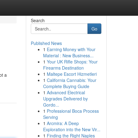
Search
Go
Published News
1
Earning Money with Your
Material : New Business...
1
Your UK Rifle Shops: Your
Firearms Destination
1
Maltepe Escort Hizmetleri
ot a
1
California Cannabis: Your
Complete Buying Guide
1
Advanced Electrical
Upgrades Delivered by
Gordo...
1
Professional Boca Process
Serving
1
Arcmira: A Deep
Exploration into the New Vir...
1
Finding the Right Naples