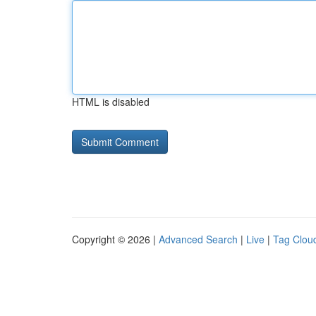
HTML is disabled
Copyright © 2026 |
Advanced Search
|
Live
|
Tag Clou