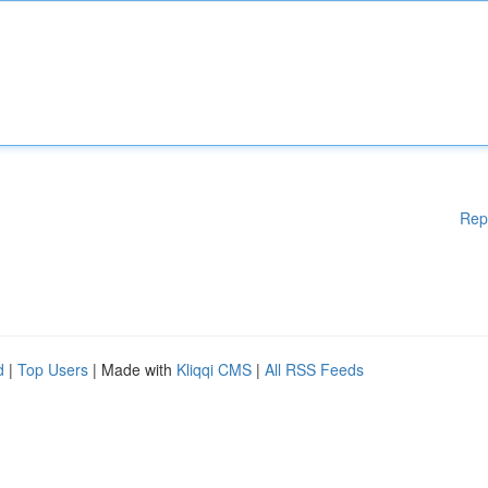
Rep
d
|
Top Users
| Made with
Kliqqi CMS
|
All RSS Feeds