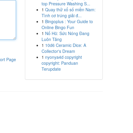
top Pressure Washing S...
1
Quay thử xổ số miền Nam:
Tình cơ trúng giải đ...
1
Bingoplus : Your Guide to
Online Bingo Fun
1
Nổ Hũ: Sức Nóng Đang
Luôn Tăng
1
10d6 Ceramic Dice: A
Collector's Dream
1
nyonya4d copyright
ort Page
copyright: Panduan
Terupdate