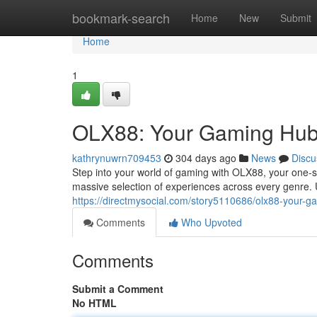
Home
bookmark-search
Home
New
Submit
Home
1
OLX88: Your Gaming Hu
kathrynuwrn709453
304 days ago
News
Discu
Step into your world of gaming with OLX88, your one-s
massive selection of experiences across every genre.
https://directmysocial.com/story5110686/olx88-your-
Comments
Who Upvoted
Comments
Submit a Comment
No HTML