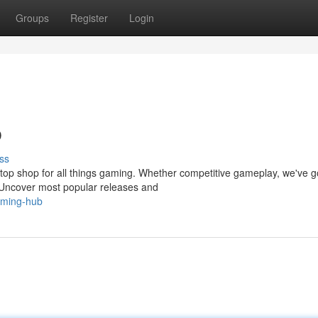
Groups
Register
Login
b
ss
top shop for all things gaming. Whether competitive gameplay, we've g
 Uncover most popular releases and
gaming-hub