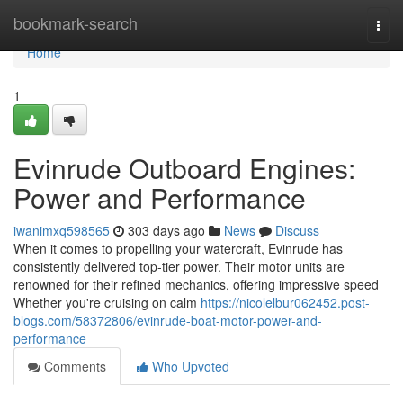
Home
bookmark-search
Togg
navi
Home
1
Evinrude Outboard Engines:
Power and Performance
iwanimxq598565
303 days ago
News
Discuss
When it comes to propelling your watercraft, Evinrude has
consistently delivered top-tier power. Their motor units are
renowned for their refined mechanics, offering impressive speed
Whether you're cruising on calm
https://nicolelbur062452.post-
blogs.com/58372806/evinrude-boat-motor-power-and-
performance
Comments
Who Upvoted