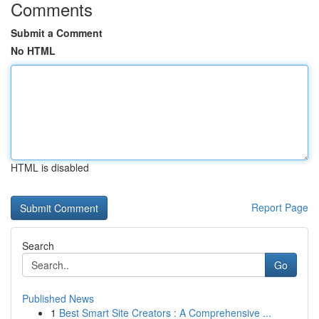
Comments
Submit a Comment
No HTML
HTML is disabled
Report Page
Search
Go
Published News
1
Best Smart Site Creators : A Comprehensive ...