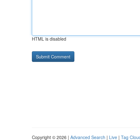
HTML is disabled
Copyright © 2026 |
Advanced Search
|
Live
|
Tag Clou