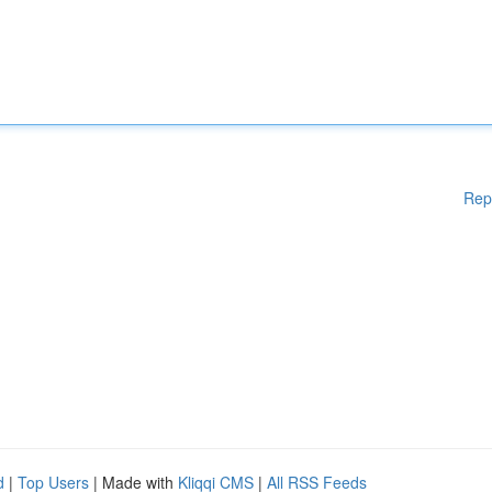
Rep
d
|
Top Users
| Made with
Kliqqi CMS
|
All RSS Feeds