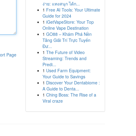
ง่าย: แทงสนุก ได้ก...
1
Free AI Tools: Your Ultimate
Guide for 2024
1
iGetVapeStore: Your Top
Online Vape Destination
1
GO88 – Khám Phá Nền
Tảng Giải Trí Trực Tuyến
Đư...
1
The Future of Video
ort Page
Streaming: Trends and
Predi...
1
Used Farm Equipment:
Your Guide to Savings
1
Discover Your Dentabiome :
A Guide to Denta...
1
Ching Boss: The Rise of a
Viral craze