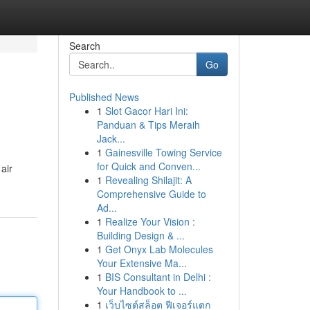
Search
Go
Published News
1
Slot Gacor Hari Ini:
Panduan & Tips Meraih
Jack...
1
Gainesville Towing Service
for Quick and Conven...
air
1
Revealing Shilajit: A
Comprehensive Guide to
Ad...
1
Realize Your Vision :
Building Design & ...
1
Get Onyx Lab Molecules
Your Extensive Ma...
1
BIS Consultant in Delhi :
Your Handbook to ...
1
เว็บไซต์สล็อต ฟีเจอร์แตก