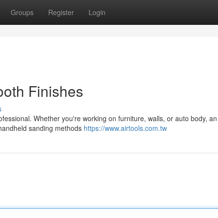
Groups
Register
Login
oth Finishes
s
ofessional. Whether you're working on furniture, walls, or auto body, an 
at handheld sanding methods
https://www.airtools.com.tw