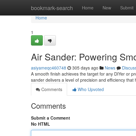
Home
bookmark-search
Home
New
Submit
Home
1
Air Sander: Powering Smo
asiyameqc460748
305 days ago
News
Discus
A smooth finish achieves the target for any DIYer or pr
sander delivers a level of precision and efficiency th
Comments
Who Upvoted
Comments
Submit a Comment
No HTML