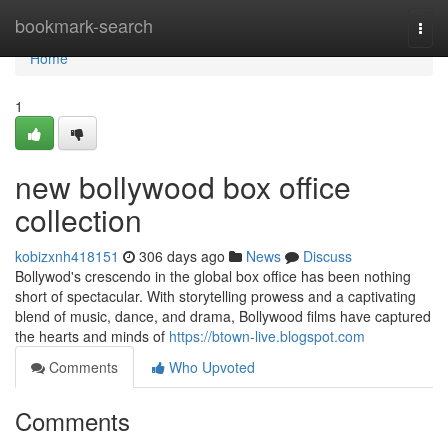
Home
bookmark-search
Togg
navi
Home
1
new bollywood box office
collection
kobizxnh418151
306 days ago
News
Discuss
Bollywod's crescendo in the global box office has been nothing
short of spectacular. With storytelling prowess and a captivating
blend of music, dance, and drama, Bollywood films have captured
the hearts and minds of
https://btown-live.blogspot.com
Comments
Who Upvoted
Comments