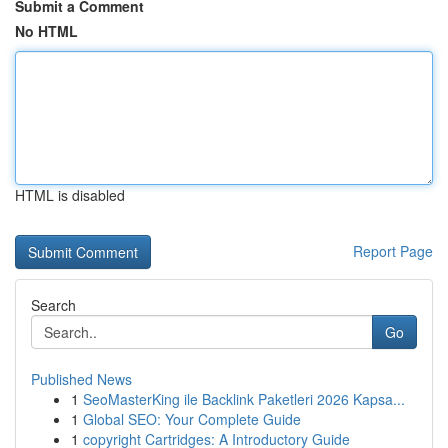
Submit a Comment
No HTML
HTML is disabled
Report Page
Search
Go
Published News
1
SeoMasterKing ile Backlink Paketleri 2026 Kapsa...
1
Global SEO: Your Complete Guide
1
copyright Cartridges: A Introductory Guide