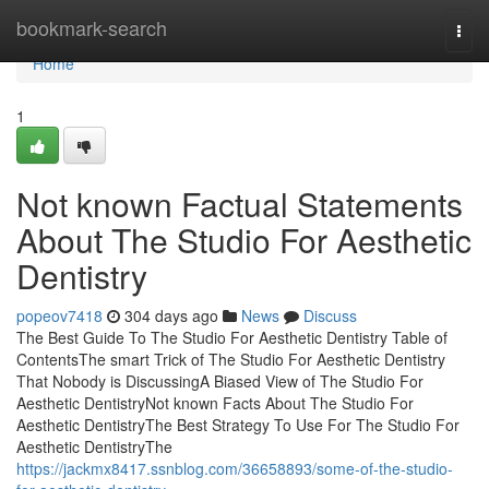
Home
bookmark-search
Togg
navi
Home
1
Not known Factual Statements
About The Studio For Aesthetic
Dentistry
popeov7418
304 days ago
News
Discuss
The Best Guide To The Studio For Aesthetic Dentistry Table of
ContentsThe smart Trick of The Studio For Aesthetic Dentistry
That Nobody is DiscussingA Biased View of The Studio For
Aesthetic DentistryNot known Facts About The Studio For
Aesthetic DentistryThe Best Strategy To Use For The Studio For
Aesthetic DentistryThe
https://jackmx8417.ssnblog.com/36658893/some-of-the-studio-