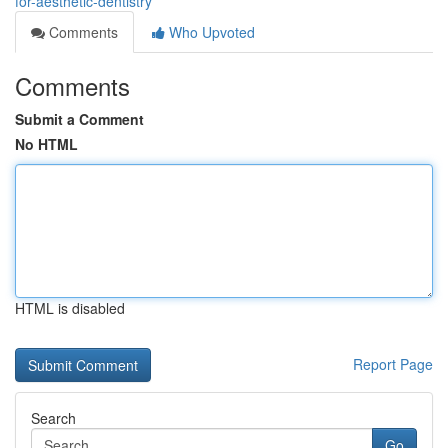
for-aesthetic-dentistry
Comments
Who Upvoted
Comments
Submit a Comment
No HTML
HTML is disabled
Report Page
Search
Go