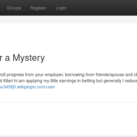
Groups
Register
Login
r a Mystery
s
ayroll progress from your employer, borrowing from friends/spouse and c
 Kilari hi am applying my little earnings in betting but generally l reduc
esu345llj5.wikigiogio.com/user