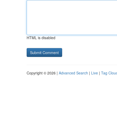
HTML is disabled
Copyright © 2026 |
Advanced Search
|
Live
|
Tag Clou