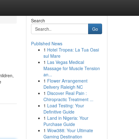
Search
Go
Published News
1
Hotel Tropea: La Tua Oasi
sul Mare
1
Las Vegas Medical
Massage for Muscle Tension
an...
hildren,
1
Flower Arrangement
e
Delivery Raleigh NC
1
Discover Real Pain :
Chiropractic Treatment ...
1
Load Testing: Your
Definitive Guide
1
Land in Nigeria: Your
Purchase Guide
1
Wow388: Your Ultimate
Gaming Destination