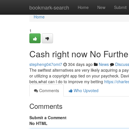
Home
bookmark-search
Home
New
Submit
Home
1
Cash right now No Furthe
stepheng047omi7
304 days ago
News
Discus
The swiftest alternatives are very likely acquiring a p
or utilizing a copyright app tied on your paycheck. David
bets,what can l do to improve my betting
https://charl
Comments
Who Upvoted
Comments
Submit a Comment
No HTML