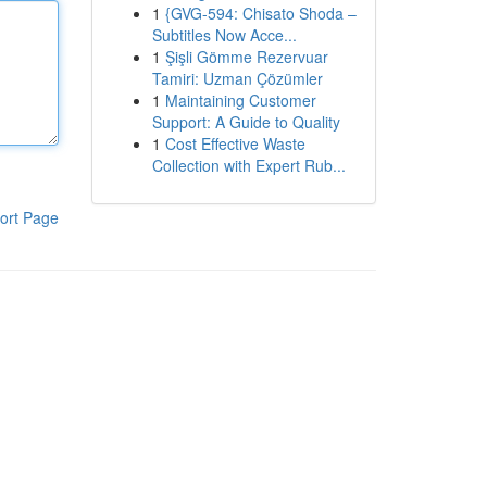
1
{GVG-594: Chisato Shoda –
Subtitles Now Acce...
1
Şişli Gömme Rezervuar
Tamiri: Uzman Çözümler
1
Maintaining Customer
Support: A Guide to Quality
1
Cost Effective Waste
Collection with Expert Rub...
ort Page