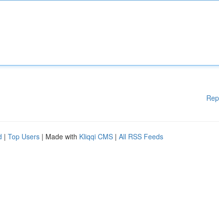
Rep
d
|
Top Users
| Made with
Kliqqi CMS
|
All RSS Feeds