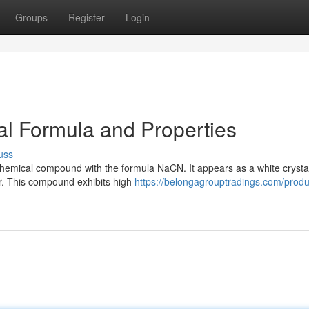
Groups
Register
Login
l Formula and Properties
uss
chemical compound with the formula NaCN. It appears as a white crystal
ter. This compound exhibits high
https://belongagrouptradings.com/produ