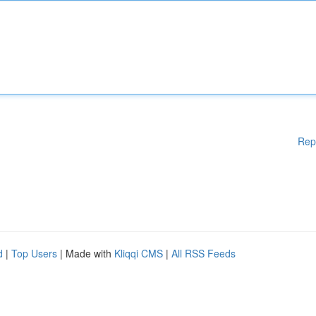
Rep
d
|
Top Users
| Made with
Kliqqi CMS
|
All RSS Feeds