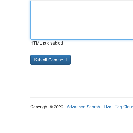
HTML is disabled
Copyright © 2026 |
Advanced Search
|
Live
|
Tag Clou