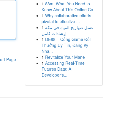
1
88m: What You Need to
Know About This Online Ca...
1
Why collaborative efforts
pivotal to effective ...
1
غسل صهاريج المياه في مكة
إرشادات كامل
1
DE88 – Cổng Game Đổi
Thưởng Uy Tín, Đăng Ký
Nha...
1
Revitalize Your Mane
ort Page
1
Accessing Real-Time
Futures Data: A
Developer's...