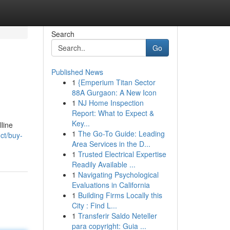
Search
Go
Published News
1
{Emperium Titan Sector
88A Gurgaon: A New Icon
1
NJ Home Inspection
Report: What to Expect &
Key...
line
1
The Go-To Guide: Leading
ct/buy-
Area Services in the D...
1
Trusted Electrical Expertise
Readily Available ...
1
Navigating Psychological
Evaluations in California
1
Building Firms Locally this
City : Find L...
1
Transferir Saldo Neteller
para copyright: Guia ...