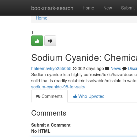
Home
bookmark-search
Home
New
Submit
Home
1
Sodium Cyanide: Chemica
haleemavkyo255055
302 days ago
News
Disc
Sodium cyanide is a highly corrosive/toxic/hazardous 
solid that is readily soluble/dissolvable/miscible in wa
sodium-cyanide-98-for-sale/
Comments
Who Upvoted
Comments
Submit a Comment
No HTML