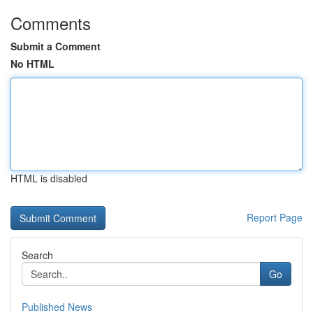
Comments
Submit a Comment
No HTML
HTML is disabled
Report Page
Search
Go
Published News