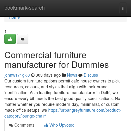
Home
bookmark-search
Togg
navi
Home
1
Commercial furniture
manufacturer for Dummies
johnw171gkl8
303 days ago
News
Discuss
Our custom furniture options permit cafe house owners to pick
resources, colours, and styles that align with their brand
identification. As a leading furniture manufacturer in Delhi, we
ensure every bit meets the best good quality specifications. No
matter whether you require modern-day, minimalist, or custom
made office setups, we
https://urbangreyfurniture.com/product-
category/lounge-chair/
Comments
Who Upvoted