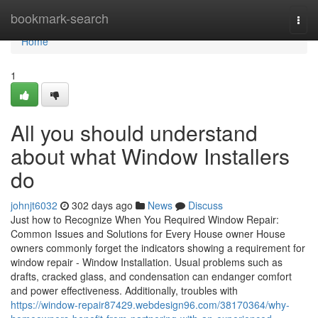
Home
bookmark-search
Togg
navi
Home
1
All you should understand
about what Window Installers
do
johnjt6032
302 days ago
News
Discuss
Just how to Recognize When You Required Window Repair:
Common Issues and Solutions for Every House owner House
owners commonly forget the indicators showing a requirement for
window repair - Window Installation. Usual problems such as
drafts, cracked glass, and condensation can endanger comfort
and power effectiveness. Additionally, troubles with
https://window-repair87429.webdesign96.com/38170364/why-