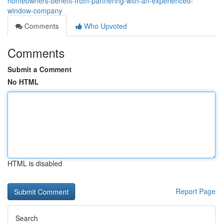
homeowners-benefit-from-partnering-with-an-experienced-
window-company
Comments
Who Upvoted
Comments
Submit a Comment
No HTML
HTML is disabled
Report Page
Search