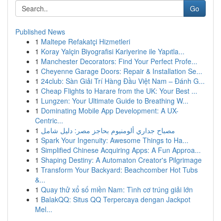
Go
Published News
1
Maltepe Refakatçi Hizmetleri
1
Koray Yalçin Biyografisi Kariyerine ile Yapıtla...
1
Manchester Decorators: Find Your Perfect Profe...
1
Cheyenne Garage Doors: Repair & Installation Se...
1
24club: Sàn Giải Trí Hàng Đầu Việt Nam – Đánh G...
1
Cheap Flights to Harare from the UK: Your Best ...
1
Lungzen: Your Ultimate Guide to Breathing W...
1
Dominating Mobile App Development: A UX-
Centric...
1
مصباح جداري ألومنيوم بحاجز مصر: دليل شامل
1
Spark Your Ingenuity: Awesome Things to Ha...
1
Simplified Chinese Acquiring Apps: A Fun Approa...
1
Shaping Destiny: A Automaton Creator's Pilgrimage
1
Transform Your Backyard: Beachcomber Hot Tubs
&...
1
Quay thử xổ số miền Nam: Tình cơ trúng giải lớn
1
BalakQQ: Situs QQ Terpercaya dengan Jackpot
Mel...