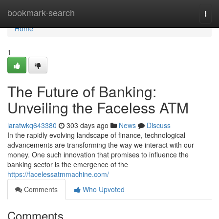
Home
bookmark-search
Togg
navi
Home
1
The Future of Banking:
Unveiling the Faceless ATM
laratwkq643380
303 days ago
News
Discuss
In the rapidly evolving landscape of finance, technological
advancements are transforming the way we interact with our
money. One such innovation that promises to influence the
banking sector is the emergence of the
https://facelessatmmachine.com/
Comments
Who Upvoted
Comments