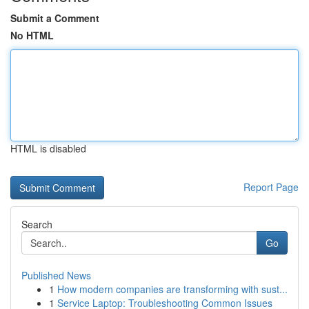
Submit a Comment
No HTML
HTML is disabled
Report Page
Search
Go
Published News
1
How modern companies are transforming with sust...
1
Service Laptop: Troubleshooting Common Issues