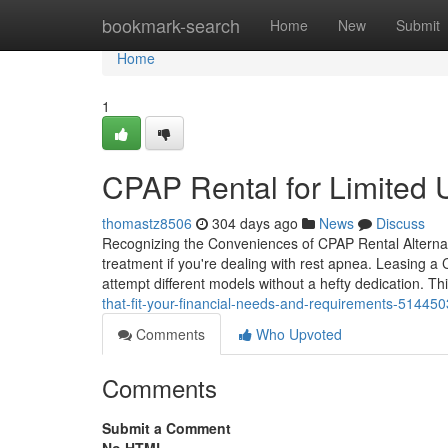
Home
bookmark-search
Home
New
Submit
Home
1
CPAP Rental for Limited 
thomastz8506
304 days ago
News
Discuss
Recognizing the Conveniences of CPAP Rental Alternat
treatment if you're dealing with rest apnea. Leasing a 
attempt different models without a hefty dedication. T
that-fit-your-financial-needs-and-requirements-51445
Comments
Who Upvoted
Comments
Submit a Comment