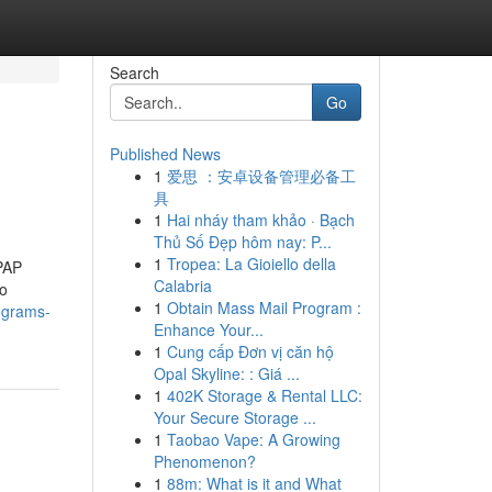
Search
Go
Published News
1
爱思 ：安卓设备管理必备工
具
1
Hai nháy tham khảo · Bạch
Thủ Số Đẹp hôm nay: P...
1
Tropea: La Gioiello della
CPAP
Calabria
to
1
Obtain Mass Mail Program :
ograms-
Enhance Your...
1
Cung cấp Đơn vị căn hộ
Opal Skyline: : Giá ...
1
402K Storage & Rental LLC:
Your Secure Storage ...
1
Taobao Vape: A Growing
Phenomenon?
1
88m: What is it and What