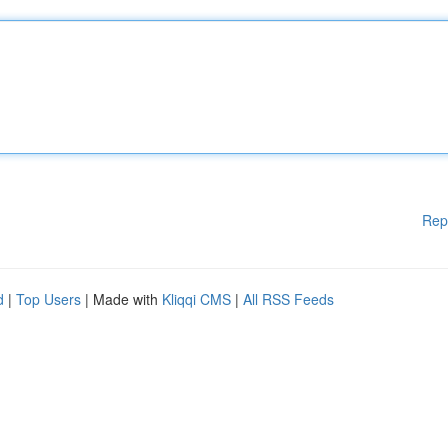
Rep
d
|
Top Users
| Made with
Kliqqi CMS
|
All RSS Feeds