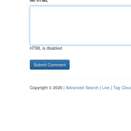
No HTML
HTML is disabled
Copyright © 2026 |
Advanced Search
|
Live
|
Tag Clou