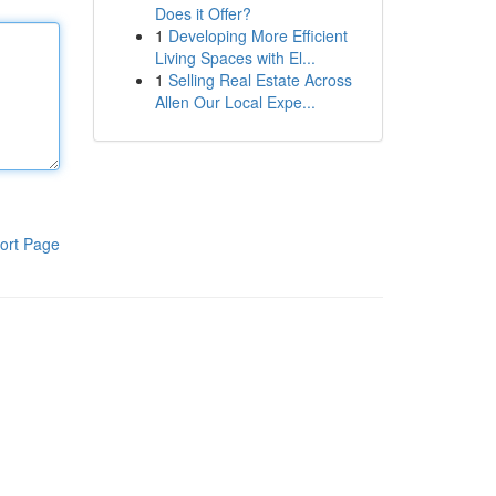
Does it Offer?
1
Developing More Efficient
Living Spaces with El...
1
Selling Real Estate Across
Allen Our Local Expe...
ort Page