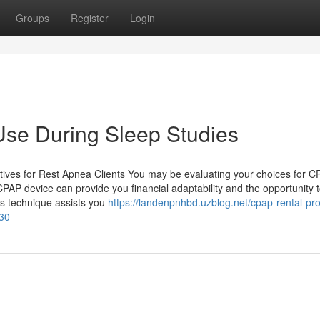
Groups
Register
Login
Use During Sleep Studies
ives for Rest Apnea Clients You may be evaluating your choices for 
CPAP device can provide you financial adaptability and the opportunity 
his technique assists you
https://landenpnhbd.uzblog.net/cpap-rental-pr
030