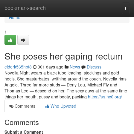
Home
bookmark-search
Togg
navi
Home
1
She poses her gaping rectum
elderk565hbt8
301 days ago
News
Discuss
Novella Night wears a black tube leading, stockings and gold
heels. She masturbates, writhing around the couch. Novella rims
Angelo. Three far more studs — Deny Lou, Michael Fly and
Thomas Lee — descend on her. The sexy guys at the same time
things her mouth, pussy and booty, packing
https://us.hc6.org/
Comments
Who Upvoted
Comments
Submit a Comment