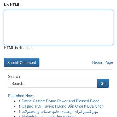
No HTML
HTML is disabled
Report Page
Search
Go
Published News
1
Divine Caster: Divine Power and Blessed Blood
1
Casino Trực Tuyến: Hướng Dẫn Chơi & Lựa Chọn
1
مهر گستر ایران: راهنمای جامع خدمات و محصولات
1
Metanfetamina cristalina à venda