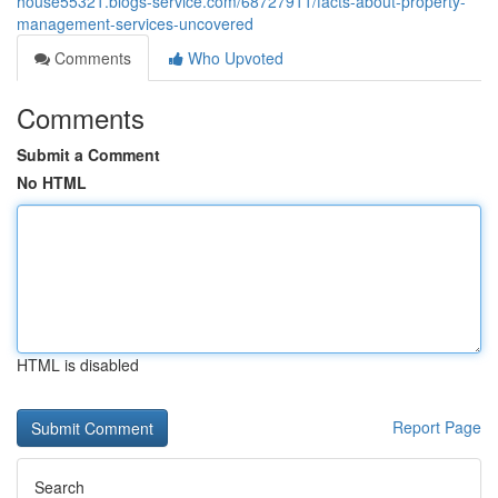
house55321.blogs-service.com/68727911/facts-about-property-
management-services-uncovered
Comments
Who Upvoted
Comments
Submit a Comment
No HTML
HTML is disabled
Report Page
Search