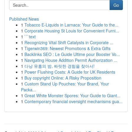
Go
Published News
1
Tobacco E-Liquids in Larnaca: Your Guide to the...
1
Corporate Housing St Louis for Convenient Furni...
1
```text
1
Recognizing Vital Shift Catalysts in Corporate ...
1
Tigerwin369: Newest Promotions & Extra Gifts
1
Backlinks SEO : Le Guide Ultime pour Booster Vo...
1
Navigating House Addition Permit Authorization ...
1
다낭 유흥의 밤, 짜릿한 경험을 찾아서!
1
Power Flushing Costs: A Guide for UK Residents
1
Buy copyright Online: A Risky Proposition
1
Custom Stand Up Pouches: Your Brand, Your
Packa...
1
Great White Monster Spores: Your Guide to Giant...
1
Contemporary financial oversight mechanisms gua...