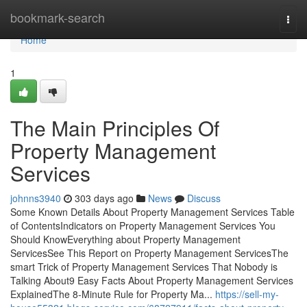
Home
bookmark-search
Togg
navi
Home
1
The Main Principles Of
Property Management
Services
johnns3940
303 days ago
News
Discuss
Some Known Details About Property Management Services Table
of ContentsIndicators on Property Management Services You
Should KnowEverything about Property Management
ServicesSee This Report on Property Management ServicesThe
smart Trick of Property Management Services That Nobody is
Talking About9 Easy Facts About Property Management Services
ExplainedThe 8-Minute Rule for Property Ma...
https://sell-my-