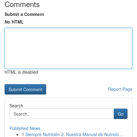
Comments
Submit a Comment
No HTML
HTML is disabled
Report Page
Search
Go
Published News
1
Siempre Nutrición 2: Nuestra Manual de Nutrició...