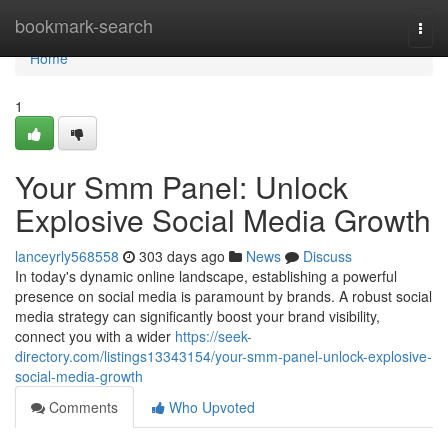
Home
bookmark-search
Togg
navi
Home
1
Your Smm Panel: Unlock
Explosive Social Media Growth
lanceyrly568558
303 days ago
News
Discuss
In today's dynamic online landscape, establishing a powerful
presence on social media is paramount by brands. A robust social
media strategy can significantly boost your brand visibility,
connect you with a wider
https://seek-
directory.com/listings13343154/your-smm-panel-unlock-explosive-
social-media-growth
Comments
Who Upvoted