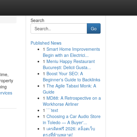
Search
Go
Published News
1
Smart Home Improvements
Begin with an Electrici...
1
Meniu Happy Restaurant
București: Delicii Gusta...
1
Boost Your SEO: A
ime,
Beginner's Guide to Backlinks
roperty
1
The Agile Tabaxi Monk: A
hing
Guide
ervices
1
MD88: A Retrospective on a
Workhorse Airliner
1
```text
1
Choosing a Car Audio Store
in Toledo — A Buyer'...
1
เครดิตฟรี 2026: สล็อตเว็บ
ตรงที่ห้ามพลาด!