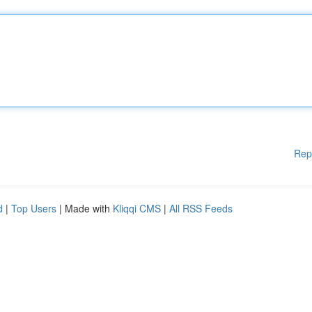
Rep
d
|
Top Users
| Made with
Kliqqi CMS
|
All RSS Feeds