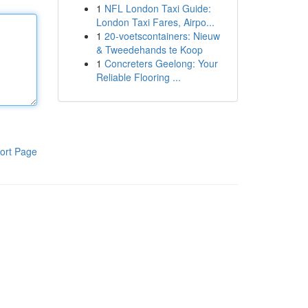
1
NFL London Taxi Guide:
London Taxi Fares, Airpo...
1
20-voetscontainers: Nieuw
& Tweedehands te Koop
1
Concreters Geelong: Your
Reliable Flooring ...
ort Page