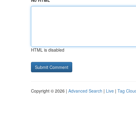
No HTML
HTML is disabled
Copyright © 2026 |
Advanced Search
|
Live
|
Tag Clou