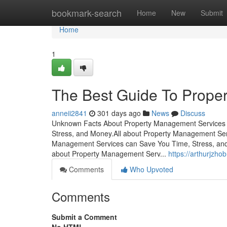
Home
bookmark-search
Home
New
Submit
Home
1
The Best Guide To Prope
anneii2841
301 days ago
News
Discuss
Unknown Facts About Property Management Services 
Stress, and Money.All about Property Management S
Management Services can Save You Time, Stress, an
about Property Management Serv...
https://arthurjzh
Comments
Who Upvoted
Comments
Submit a Comment