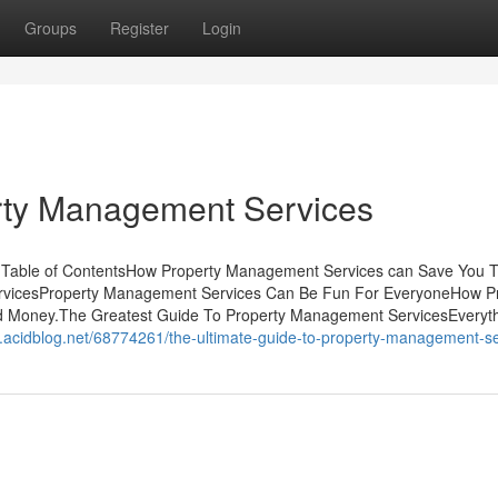
Groups
Register
Login
rty Management Services
Table of ContentsHow Property Management Services can Save You T
ervicesProperty Management Services Can Be Fun For EveryoneHow P
d Money.The Greatest Guide To Property Management ServicesEveryt
ob.acidblog.net/68774261/the-ultimate-guide-to-property-management-s