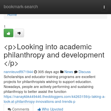
Home
bookmark-search
Togg
navi
Home
1
<p>Looking into academic
philanthropy and development
</p>
nannieuvdf971944
305 days ago
News
Discuss
Scholarships and educator training programs are excellent
projects for philanthropists wishing to support education.
Nowadays, people are actively performing and sustaining
philanthropy to better assist the function
https://nanaykbk449446.theobloggers.com/44263159/p-taking-a-
look-at-philanthropy-innovations-and-trends-p
Comments
Who Upvoted