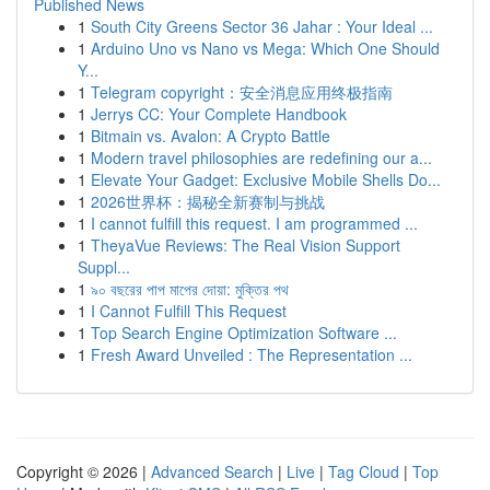
Published News
1
South City Greens Sector 36 Jahar : Your Ideal ...
1
Arduino Uno vs Nano vs Mega: Which One Should
Y...
1
Telegram copyright：安全消息应用终极指南
1
Jerrys CC: Your Complete Handbook
1
Bitmain vs. Avalon: A Crypto Battle
1
Modern travel philosophies are redefining our a...
1
Elevate Your Gadget: Exclusive Mobile Shells Do...
1
2026世界杯：揭秘全新赛制与挑战
1
I cannot fulfill this request. I am programmed ...
1
TheyaVue Reviews: The Real Vision Support
Suppl...
1
৯০ বছরের পাপ মাপের দোয়া: মুক্তির পথ
1
I Cannot Fulfill This Request
1
Top Search Engine Optimization Software ...
1
Fresh Award Unveiled : The Representation ...
Copyright © 2026 |
Advanced Search
|
Live
|
Tag Cloud
|
Top