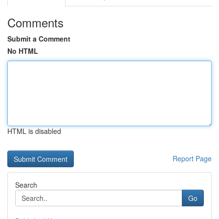
Comments
Submit a Comment
No HTML
HTML is disabled
Report Page
Search
Go