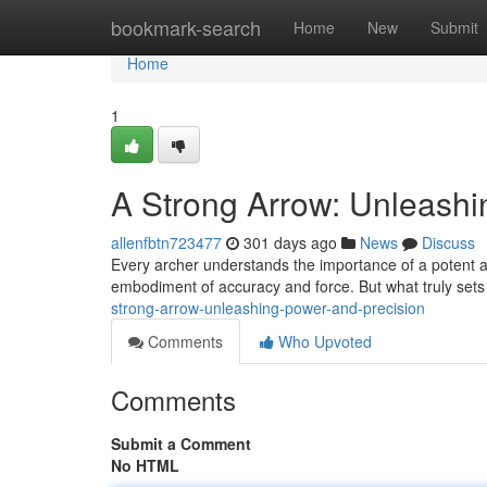
Home
bookmark-search
Home
New
Submit
Home
1
A Strong Arrow: Unleashi
allenfbtn723477
301 days ago
News
Discuss
Every archer understands the importance of a potent arro
embodiment of accuracy and force. But what truly sets
strong-arrow-unleashing-power-and-precision
Comments
Who Upvoted
Comments
Submit a Comment
No HTML