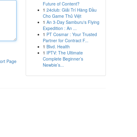
Future of Content?
1
24club: Giải Trí Hàng Đầu
Cho Game Thủ Việt
1
An 3-Day Samburu's Flying
Expedition : An ...
1
PT Cosmar : Your Trusted
Partner for Contract F...
1
Blvd. Health
1
IPTV: The Ultimate
Complete Beginner’s
ort Page
Newbie’s...