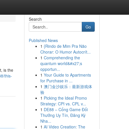
Search
Go
Published News
1
{Rindo de Mim Pra Não
Chorar: O Humor Autocrít...
1
Comprehending the
quantum world&#x27;s
opportun...
, is the
1
Your Guide to Apartments
8/this-
for Purchase in ...
1
澳门金沙娱乐：最新游戏体
验
1
Picking the Ideal Promo
Strategy: CPI vs. CPL v...
1
DE88 – Cổng Game Đổi
Thưởng Uy Tín, Đăng Ký
Nha...
1
AI Video Creation: The