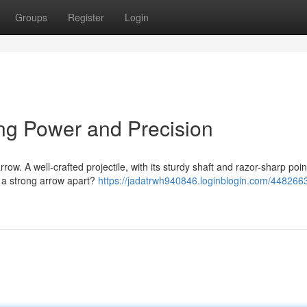
Groups
Register
Login
ng Power and Precision
w. A well-crafted projectile, with its sturdy shaft and razor-sharp point
 a strong arrow apart?
https://jadatrwh940846.loginblogin.com/4482663