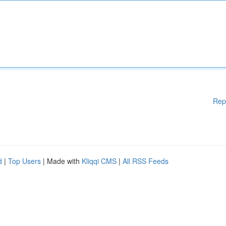
Rep
d
|
Top Users
| Made with
Kliqqi CMS
|
All RSS Feeds