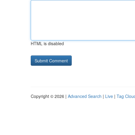
HTML is disabled
Copyright © 2026 |
Advanced Search
|
Live
|
Tag Clou