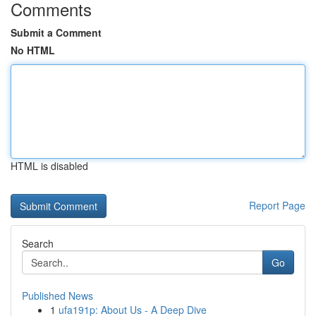
Comments
Submit a Comment
No HTML
HTML is disabled
Report Page
Search
Go
Published News
1
ufa191p: About Us - A Deep Dive