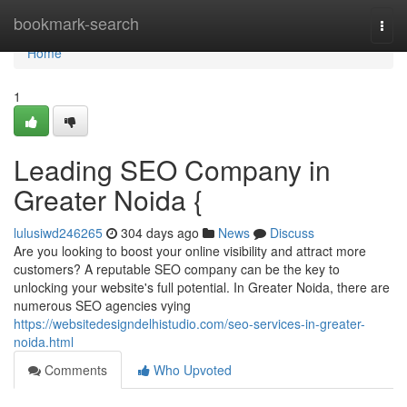
Home
bookmark-search
Togg
navi
Home
1
Leading SEO Company in
Greater Noida {
lulusiwd246265
304 days ago
News
Discuss
Are you looking to boost your online visibility and attract more
customers? A reputable SEO company can be the key to
unlocking your website's full potential. In Greater Noida, there are
numerous SEO agencies vying
https://websitedesigndelhistudio.com/seo-services-in-greater-
noida.html
Comments
Who Upvoted