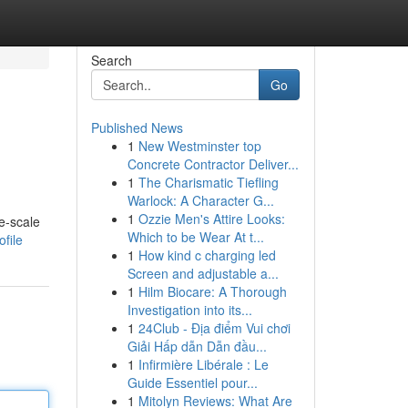
Search
Go
Published News
1
New Westminster top
Concrete Contractor Deliver...
1
The Charismatic Tiefling
Warlock: A Character G...
1
Ozzie Men's Attire Looks:
e-scale
Which to be Wear At t...
file
1
How kind c charging led
Screen and adjustable a...
1
Hilm Biocare: A Thorough
Investigation into its...
1
24Club - Địa điểm Vui chơi
Giải Hấp dẫn Dẫn đầu...
1
Infirmière Libérale : Le
Guide Essentiel pour...
1
Mitolyn Reviews: What Are