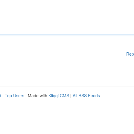
Rep
d
|
Top Users
| Made with
Kliqqi CMS
|
All RSS Feeds