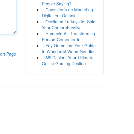
People Saying?
1
Consultoria de Marketing
Digital em Goiânia:...
1
Ocellated Turkeys for Sale:
Your Comprehensive ...
1
Humanio AI: Transforming
Person-Computer Int...
1
Foy Gummies: Your Guide
to Wonderful Weed Goodies
ort Page
1
88i Casino: Your Ultimate
Online Gaming Destina...