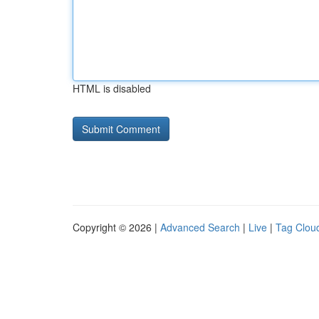
HTML is disabled
Copyright © 2026 |
Advanced Search
|
Live
|
Tag Clou