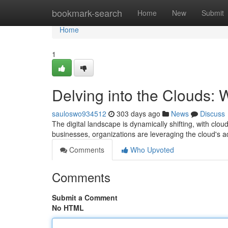
Home
bookmark-search
Home
New
Submit
Home
1
Delving into the Clouds:
sauloswo934512
303 days ago
News
Discuss
The digital landscape is dynamically shifting, with cl
businesses, organizations are leveraging the cloud's ad
Comments
Who Upvoted
Comments
Submit a Comment
No HTML