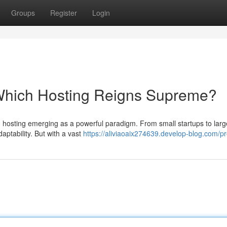
Groups
Register
Login
 Which Hosting Reigns Supreme?
oud hosting emerging as a powerful paradigm. From small startups to larg
aptability. But with a vast
https://aliviaoaix274639.develop-blog.com/pro