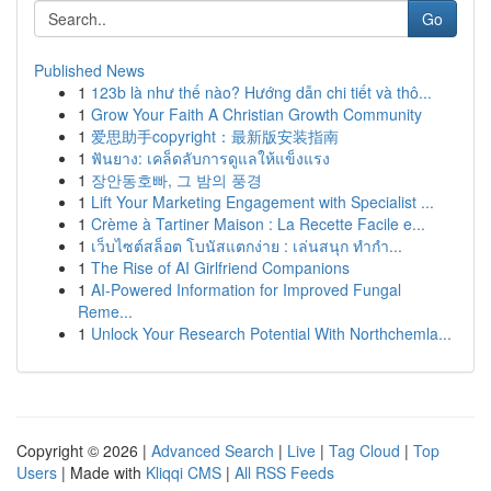
Go
Published News
1
123b là như thế nào? Hướng dẫn chi tiết và thô...
1
Grow Your Faith A Christian Growth Community
1
爱思助手copyright：最新版安装指南
1
ฟันยาง: เคล็ดลับการดูแลให้แข็งแรง
1
장안동호빠, 그 밤의 풍경
1
Lift Your Marketing Engagement with Specialist ...
1
Crème à Tartiner Maison : La Recette Facile e...
1
เว็บไซต์สล็อต โบนัสแตกง่าย : เล่นสนุก ทำกำ...
1
The Rise of AI Girlfriend Companions
1
AI-Powered Information for Improved Fungal
Reme...
1
Unlock Your Research Potential With Northchemla...
Copyright © 2026 |
Advanced Search
|
Live
|
Tag Cloud
|
Top
Users
| Made with
Kliqqi CMS
|
All RSS Feeds