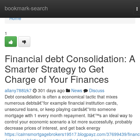
Home
bookmark-search
T
n
Home
1
Financial debt Consolidation: A
Smarter Strategy to Get
Charge of Your Finances
allany788lzk7
301 days ago
News
Discuss
Debt consolidation is often a economical tactic that mixes
numerous debtsâ€”for example financial institution cards,
unsecured loans, or keep playing cardsâ€”into someone
mortgage with 1 every month repayment. Itâ€™s an ideal way to
control your economic scenario a lot more successfully, probably
decrease prices of interest, and get back energy
https://cairnsmortgagebrokers19517.blogpayz.com/37699439/financi