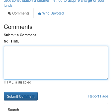
debt-consolidation-a-smarter-method-to-acquire-charge-of-your-
funds
Comments
Who Upvoted
Comments
Submit a Comment
No HTML
HTML is disabled
Report Page
Search