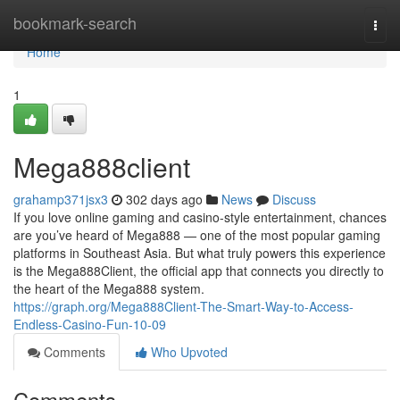
Home
bookmark-search
Togg
navi
Home
1
Mega888client
grahamp371jsx3
302 days ago
News
Discuss
If you love online gaming and casino-style entertainment, chances
are you’ve heard of Mega888 — one of the most popular gaming
platforms in Southeast Asia. But what truly powers this experience
is the Mega888Client, the official app that connects you directly to
the heart of the Mega888 system.
https://graph.org/Mega888Client-The-Smart-Way-to-Access-
Endless-Casino-Fun-10-09
Comments
Who Upvoted
Comments