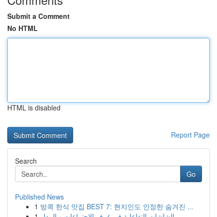
Submit a Comment
No HTML
HTML is disabled
Report Page
Search
Go
Published News
1
방콕 한식 맛집 BEST 7: 현지인도 인정한 숨겨진 ...
1
الشاشات التفاعلية في غرف الاجتماعات و المدار...