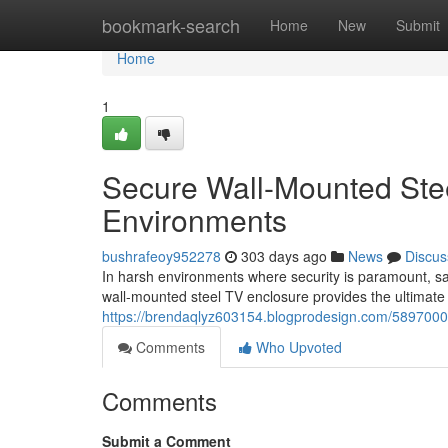
Home
bookmark-search
Home
New
Submit
Home
1
Secure Wall-Mounted Stee
Environments
bushrafeoy952278
303 days ago
News
Discus
In harsh environments where security is paramount, safe
wall-mounted steel TV enclosure provides the ultimate 
https://brendaqlyz603154.blogprodesign.com/58970001/
Comments
Who Upvoted
Comments
Submit a Comment