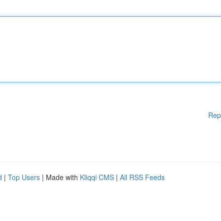
Rep
d
|
Top Users
| Made with
Kliqqi CMS
|
All RSS Feeds