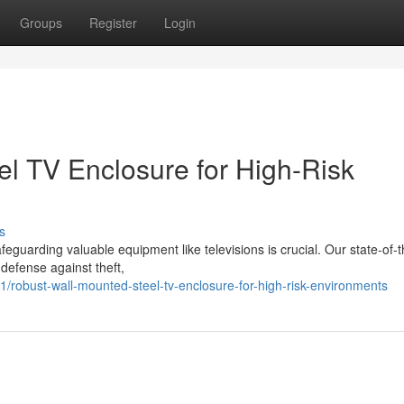
Groups
Register
Login
l TV Enclosure for High-Risk
s
guarding valuable equipment like televisions is crucial. Our state-of-t
defense against theft,
robust-wall-mounted-steel-tv-enclosure-for-high-risk-environments