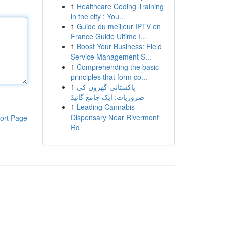
1
Healthcare Coding Training
in the city : You...
1
Guide du meilleur IPTV en
France Guide Ultime I...
1
Boost Your Business: Field
Service Management S...
1
Comprehending the basic
principles that form co...
1
پاکستانی گھروں کی
ضروریات: ایک جامع گائیڈ
1
Leading Cannabis
Dispensary Near Rivermont
ort Page
Rd