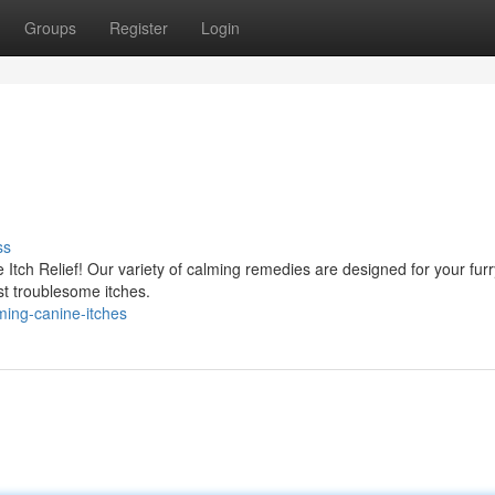
Groups
Register
Login
ss
ve Itch Relief! Our variety of calming remedies are designed for your furr
st troublesome itches.
ming-canine-itches