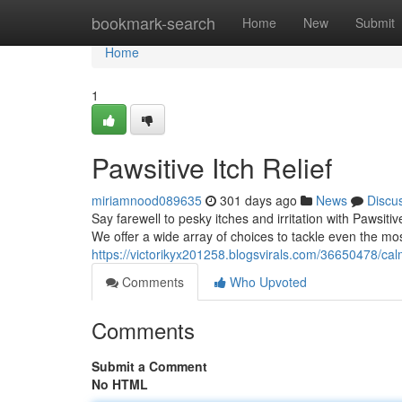
Home
bookmark-search
Home
New
Submit
Home
1
Pawsitive Itch Relief
miriamnood089635
301 days ago
News
Discu
Say farewell to pesky itches and irritation with Pawsiti
We offer a wide array of choices to tackle even the mo
https://victorikyx201258.blogsvirals.com/36650478/cal
Comments
Who Upvoted
Comments
Submit a Comment
No HTML