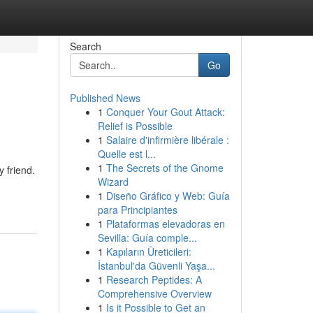
Search
Go
Published News
1
Conquer Your Gout Attack:
Relief is Possible
1
Salaire d'infirmière libérale :
Quelle est l...
1
The Secrets of the Gnome
y friend.
Wizard
1
Diseño Gráfico y Web: Guía
para Principiantes
1
Plataformas elevadoras en
Sevilla: Guía comple...
1
Kapıların Üreticileri:
İstanbul'da Güvenli Yaşa...
1
Research Peptides: A
Comprehensive Overview
1
Is it Possible to Get an