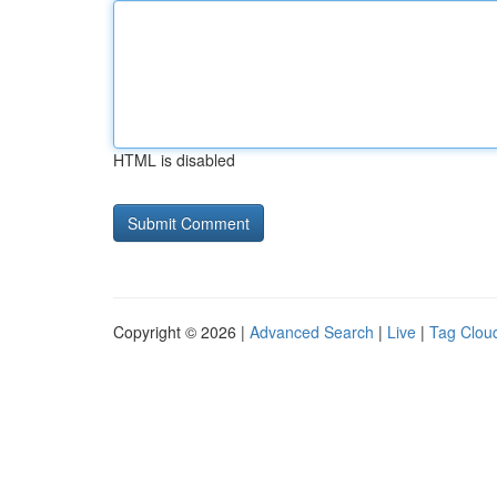
HTML is disabled
Copyright © 2026 |
Advanced Search
|
Live
|
Tag Clou