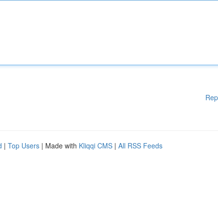
Rep
d
|
Top Users
| Made with
Kliqqi CMS
|
All RSS Feeds