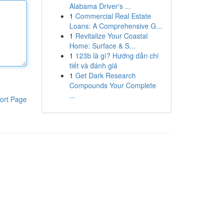
Alabama Driver's ...
1
Commercial Real Estate
Loans: A Comprehensive G...
1
Revitalize Your Coastal
Home: Surface & S...
1
123b là gì? Hướng dẫn chi
tiết và đánh giá
1
Get Dark Research
Compounds Your Complete
...
ort Page