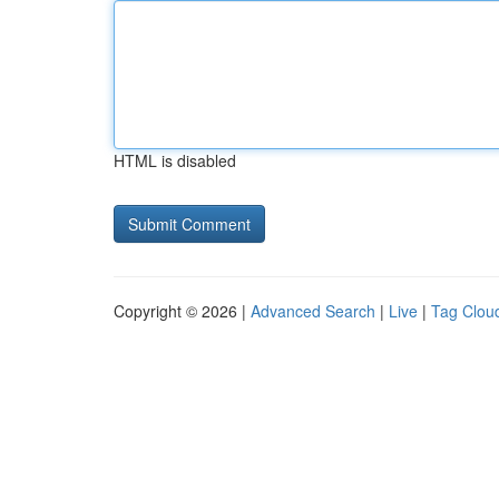
HTML is disabled
Copyright © 2026 |
Advanced Search
|
Live
|
Tag Clou