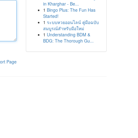
in Kharghar - Be...
1
Bingo Plus: The Fun Has
Started!
1
ระบบหวยออนไลน์ คู่มือฉบับ
สมบูรณ์สำหรับมือใหม่
1
Understanding BDM &
BDG: The Thorough Gu...
ort Page