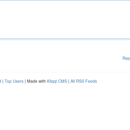
Rep
d
|
Top Users
| Made with
Kliqqi CMS
|
All RSS Feeds