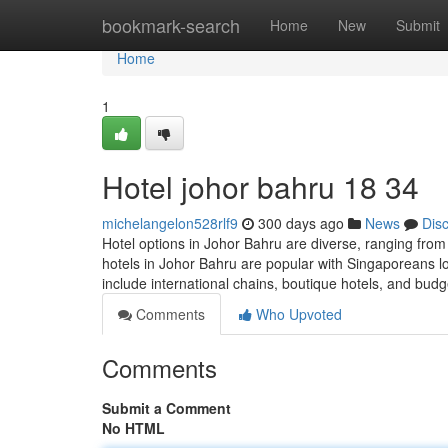
Home
bookmark-search
Home
New
Submit
Home
1
Hotel johor bahru 18 34
michelangelon528rlf9
300 days ago
News
Dis
Hotel options in Johor Bahru are diverse, ranging from
hotels in Johor Bahru are popular with Singaporeans l
include international chains, boutique hotels, and bud
Comments
Who Upvoted
Comments
Submit a Comment
No HTML