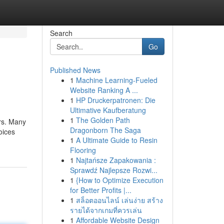
Search
Go
Published News
1
Machine Learning-Fueled
Website Ranking A ...
1
HP Druckerpatronen: Die
Ultimative Kaufberatung
1
The Golden Path
ers. Many
Dragonborn The Saga
oices
1
A Ultimate Guide to Resin
Flooring
1
Najtańsze Zapakowania :
Sprawdź Najlepsze Rozwi...
1
{How to Optimize Execution
for Better Profits |...
1
สล็อตออนไลน์ เล่นง่าย สร้าง
รายได้จากเกมที่ควรเล่น
1
Affordable Website Design