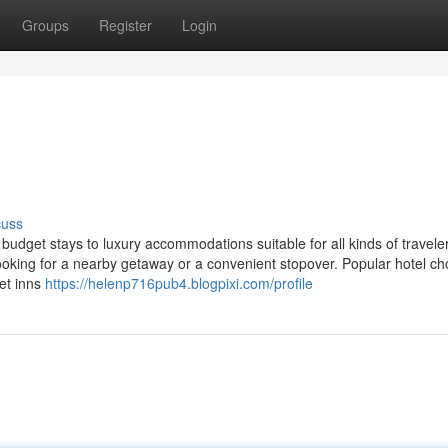
Groups
Register
Login
cuss
 budget stays to luxury accommodations suitable for all kinds of travel
ooking for a nearby getaway or a convenient stopover. Popular hotel ch
get inns
https://helenp716pub4.blogpixi.com/profile