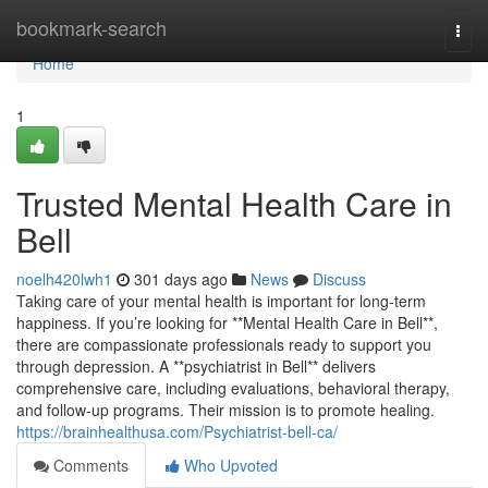
Home
bookmark-search
Togg
navi
Home
1
Trusted Mental Health Care in
Bell
noelh420lwh1
301 days ago
News
Discuss
Taking care of your mental health is important for long-term
happiness. If you’re looking for **Mental Health Care in Bell**,
there are compassionate professionals ready to support you
through depression. A **psychiatrist in Bell** delivers
comprehensive care, including evaluations, behavioral therapy,
and follow-up programs. Their mission is to promote healing.
https://brainhealthusa.com/Psychiatrist-bell-ca/
Comments
Who Upvoted