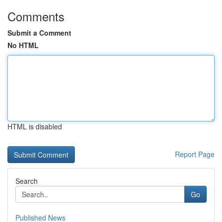
Comments
Submit a Comment
No HTML
HTML is disabled
Report Page
Search
Go
Published News