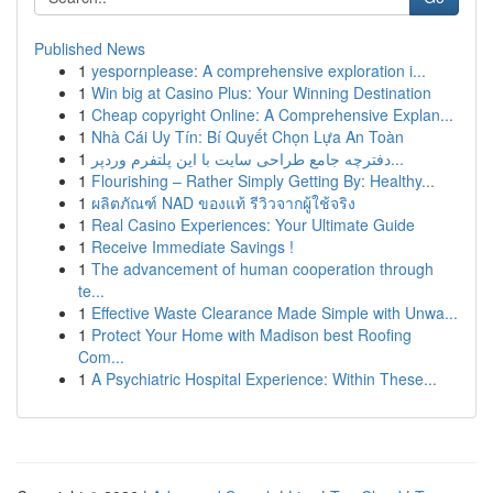
Published News
1
yespornplease: A comprehensive exploration i...
1
Win big at Casino Plus: Your Winning Destination
1
Cheap copyright Online: A Comprehensive Explan...
1
Nhà Cái Uy Tín: Bí Quyết Chọn Lựa An Toàn
1
دفترچه جامع طراحی سایت با این پلتفرم وردپر...
1
Flourishing – Rather Simply Getting By: Healthy...
1
ผลิตภัณฑ์ NAD ของแท้ รีวิวจากผู้ใช้จริง
1
Real Casino Experiences: Your Ultimate Guide
1
Receive Immediate Savings !
1
The advancement of human cooperation through
te...
1
Effective Waste Clearance Made Simple with Unwa...
1
Protect Your Home with Madison best Roofing
Com...
1
A Psychiatric Hospital Experience: Within These...