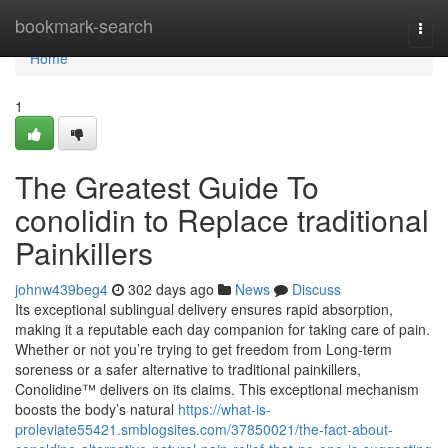
Home
bookmark-search
Togg
navi
Home
1
The Greatest Guide To
conolidin to Replace traditional
Painkillers
johnw439beg4
302 days ago
News
Discuss
Its exceptional sublingual delivery ensures rapid absorption,
making it a reputable each day companion for taking care of pain.
Whether or not you’re trying to get freedom from Long-term
soreness or a safer alternative to traditional painkillers,
Conolidine™ delivers on its claims. This exceptional mechanism
boosts the body’s natural
https://what-is-
proleviate55421.smblogsites.com/37850021/the-fact-about-