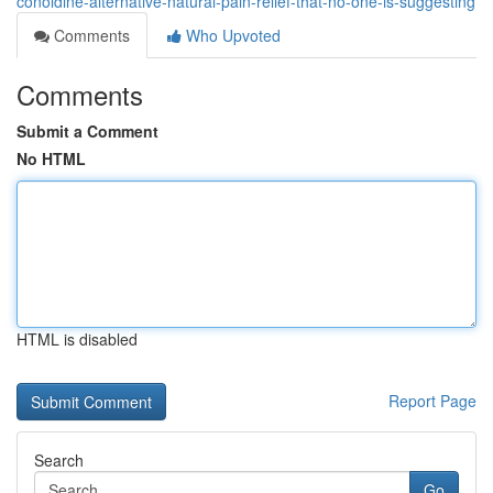
conoldine-alternative-natural-pain-relief-that-no-one-is-suggesting
Comments
Who Upvoted
Comments
Submit a Comment
No HTML
HTML is disabled
Report Page
Search
Go