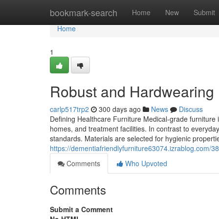
Home
bookmark-search
Home
New
Submit
Home
1
Robust and Hardwearing H
carlp517trp2
300 days ago
News
Discuss
Defining Healthcare Furniture Medical-grade furniture i
homes, and treatment facilities. In contrast to everyday
standards. Materials are selected for hygienic propertie
https://dementiafriendlyfurniture63074.izrablog.com/3
Comments
Who Upvoted
Comments
Submit a Comment