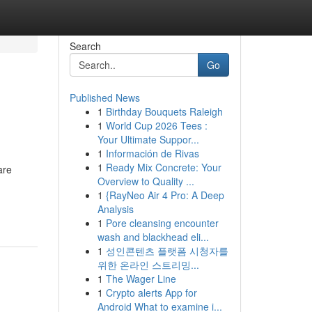
Search
Go
Published News
1
Birthday Bouquets Raleigh
1
World Cup 2026 Tees :
Your Ultimate Suppor...
1
Información de Rivas
1
Ready Mix Concrete: Your
are
Overview to Quality ...
1
{RayNeo Air 4 Pro: A Deep
Analysis
1
Pore cleansing encounter
wash and blackhead eli...
1
성인콘텐츠 플랫폼 시청자를
위한 온라인 스트리밍...
1
The Wager Line
1
Crypto alerts App for
Android What to examine i...