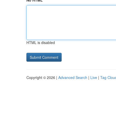
No HTML
HTML is disabled
Copyright © 2026 |
Advanced Search
|
Live
|
Tag Clou