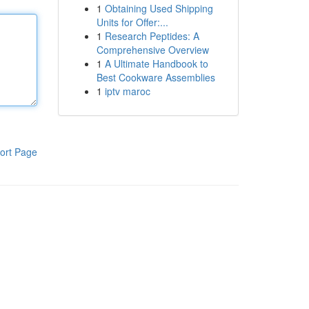
1
Obtaining Used Shipping
Units for Offer:...
1
Research Peptides: A
Comprehensive Overview
1
A Ultimate Handbook to
Best Cookware Assemblies
1
iptv maroc
ort Page