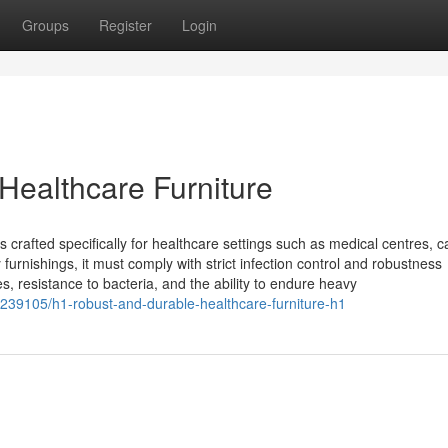
Groups
Register
Login
ealthcare Furniture
s crafted specifically for healthcare settings such as medical centres, c
 furnishings, it must comply with strict infection control and robustness
s, resistance to bacteria, and the ability to endure heavy
8239105/h1-robust-and-durable-healthcare-furniture-h1