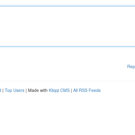
Rep
d
|
Top Users
| Made with
Kliqqi CMS
|
All RSS Feeds