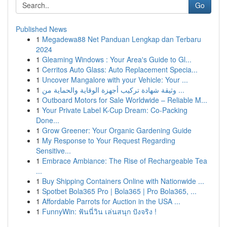
Go
Published News
1
Megadewa88 Net Panduan Lengkap dan Terbaru
2024
1
Gleaming Windows : Your Area's Guide to Gl...
1
Cerritos Auto Glass: Auto Replacement Specia...
1
Uncover Mangalore with your Vehicle: Your ...
1
وثيقة شهادة تركيب أجهزة الوقاية والحماية من ...
1
Outboard Motors for Sale Worldwide – Reliable M...
1
Your Private Label K-Cup Dream: Co-Packing
Done...
1
Grow Greener: Your Organic Gardening Guide
1
My Response to Your Request Regarding
Sensitive...
1
Embrace Ambiance: The Rise of Rechargeable Tea
...
1
Buy Shipping Containers Online with Nationwide ...
1
Spotbet Bola365 Pro | Bola365 | Pro Bola365, ...
1
Affordable Parrots for Auction in the USA ...
1
FunnyWin: ฟันนี่วิน เล่นสนุก ปังจริง !