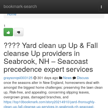
Home
bookmark-search
Togg
navi
Home
1
???? Yard clean up Up & Fall
cleanse Up providers in
Seabrook, NH – Seacoast
precedence expert services
graysonqsii303125
301 days ago
News
Discuss
once the seasons alter in New England, homeowners deal with
amongst the biggest home challenges: preserving the lawn clean
up, Risk-free, and appealing. concerning slipping leaves,
overgrown grass, damaged branches, and
https://top10bookmark.com/story20214910/yard-thoroughly-
clean-up-fall-cleanse-up-services-in-seabrook-nh-seacoast-