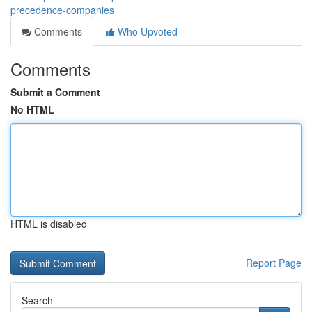
precedence-companies
Comments
Who Upvoted
Comments
Submit a Comment
No HTML
HTML is disabled
Report Page
Search