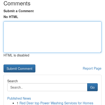
Comments
Submit a Comment
No HTML
HTML is disabled
Report Page
Search
Go
Published News
1
Red Deer top Power Washing Services for Homes