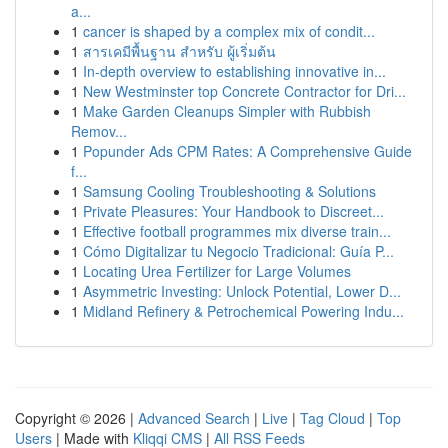
a...
1
cancer is shaped by a complex mix of condit...
1
สารเคมีพื้นฐาน สำหรับ ผู้เริ่มต้น
1
In-depth overview to establishing innovative in...
1
New Westminster top Concrete Contractor for Dri...
1
Make Garden Cleanups Simpler with Rubbish
Remov...
1
Popunder Ads CPM Rates: A Comprehensive Guide
f...
1
Samsung Cooling Troubleshooting & Solutions
1
Private Pleasures: Your Handbook to Discreet...
1
Effective football programmes mix diverse train...
1
Cómo Digitalizar tu Negocio Tradicional: Guía P...
1
Locating Urea Fertilizer for Large Volumes
1
Asymmetric Investing: Unlock Potential, Lower D...
1
Midland Refinery & Petrochemical Powering Indu...
Copyright © 2026 |
Advanced Search
|
Live
|
Tag Cloud
|
Top
Users
| Made with
Kliqqi CMS
|
All RSS Feeds