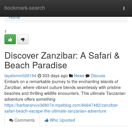
Home
bookmark-search
Togg
navi
Home
1
Discover Zanzibar: A Safari &
Beach Paradise
tayalxmm026194
303 days ago
News
Discuss
Embark on a remarkable journey to the enchanting islands of
Zanzibar, where vibrant culture blends seamlessly with pristine
beaches and thrilling wildlife encounters. This ultimate Tanzanian
adventure offers something
https://barbararvux368074.mpeblog.com/66647482/zanzibar-
safari-beach-escape-the-ultimate-tanzanian-adventure
Comments
Who Upvoted