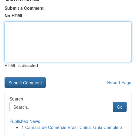
Submit a Comment
No HTML
HTML is disabled
Report Page
Search
Go
Published News
1
Câmara de Comércio Brasil China: Guia Completo
...