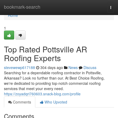
Home
bookmark-search
Togg
navi
Home
1
Top Rated Pottsville AR
Roofing Experts
stevewewp617188
304 days ago
News
Discuss
Searching for a dependable roofing contractor in Pottsville,
Arkansas? Look no further than our. At Best Choice Roofing,
we're dedicated to providing top-notch commercial roofing
services that meet your every need.
https://zoyadqri760603.snack-blog.com/profile
Comments
Who Upvoted
Comments