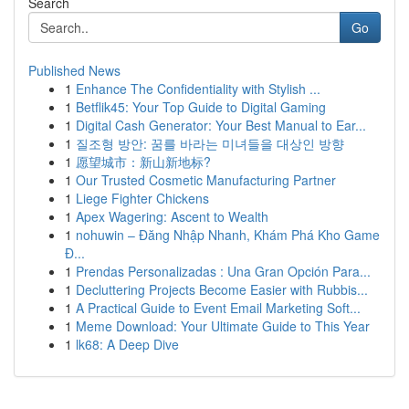
Search
Go
Published News
1
Enhance The Confidentiality with Stylish ...
1
Betflik45: Your Top Guide to Digital Gaming
1
Digital Cash Generator: Your Best Manual to Ear...
1
질조형 방안: 꿈를 바라는 미녀들을 대상인 방향
1
愿望城市：新山新地标?
1
Our Trusted Cosmetic Manufacturing Partner
1
Liege Fighter Chickens
1
Apex Wagering: Ascent to Wealth
1
nohuwin – Đăng Nhập Nhanh, Khám Phá Kho Game
Đ...
1
Prendas Personalizadas : Una Gran Opción Para...
1
Decluttering Projects Become Easier with Rubbis...
1
A Practical Guide to Event Email Marketing Soft...
1
Meme Download: Your Ultimate Guide to This Year
1
lk68: A Deep Dive