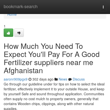
Home
bookmark-search
Togg
navi
Home
1
How Much You Need To
Expect You'll Pay For A Good
Fertilizer suppliers near me
Afghanistan
aaronr909pgx9
302 days ago
News
Discuss
Go through our guideline under for tips on how to select the ideal
fertilizer, effectively implement it to your outside House, and keep
by yourself Safe and sound throughout application. Communities
often supply no cost mulch to property owners, generally that
contains Wooden chips, clippings, along with other natural
supplies.