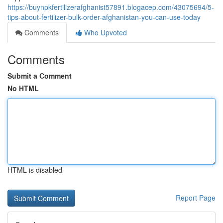
https://buynpkfertilizerafghanist57891.blogacep.com/43075694/5-
tips-about-fertilizer-bulk-order-afghanistan-you-can-use-today
Comments
Who Upvoted
Comments
Submit a Comment
No HTML
HTML is disabled
Report Page