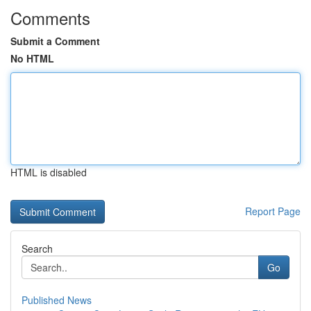
Comments
Submit a Comment
No HTML
HTML is disabled
Report Page
Search
Go
Published News