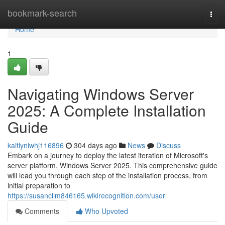
Home
bookmark-search
Togg
navi
Home
1
Navigating Windows Server
2025: A Complete Installation
Guide
kaitlyniwhj116896
304 days ago
News
Discuss
Embark on a journey to deploy the latest iteration of Microsoft's
server platform, Windows Server 2025. This comprehensive guide
will lead you through each step of the installation process, from
initial preparation to
https://susancllm846165.wikirecognition.com/user
Comments
Who Upvoted