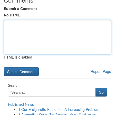
Submit a Comment
No HTML
HTML is disabled
Report Page
Search
Go
Published News
1
Our E-cigarette Factories: A Increasing Problem
1
Aromatika Keria: Τα Αγαπημένοι Συνδυασμοί