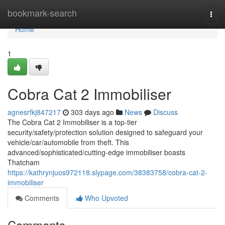
Home
bookmark-search
Togg
navi
Home
1
Cobra Cat 2 Immobiliser
agnesrfkj847217
303 days ago
News
Discuss
The Cobra Cat 2 Immobiliser is a top-tier
security/safety/protection solution designed to safeguard your
vehicle/car/automobile from theft. This
advanced/sophisticated/cutting-edge immobiliser boasts
Thatcham
https://kathrynjuos972118.slypage.com/38383758/cobra-cat-2-
immobiliser
Comments
Who Upvoted
Comments