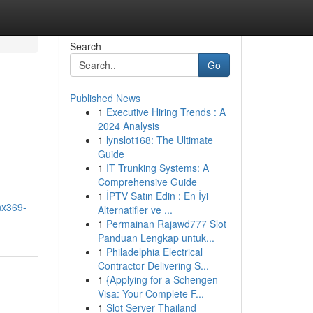
Search
Go
Published News
1
Executive Hiring Trends : A
2024 Analysis
1
lynslot168: The Ultimate
Guide
1
IT Trunking Systems: A
Comprehensive Guide
1
İPTV Satın Edin : En İyi
nx369-
Alternatifler ve ...
1
Permainan Rajawd777 Slot
Panduan Lengkap untuk...
1
Philadelphia Electrical
Contractor Delivering S...
1
{Applying for a Schengen
Visa: Your Complete F...
1
Slot Server Thailand