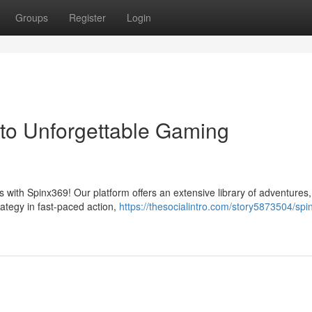
Groups
Register
Login
to Unforgettable Gaming
es with Spinx369! Our platform offers an extensive library of adventures,
trategy in fast-paced action,
https://thesocialintro.com/story5873504/spi