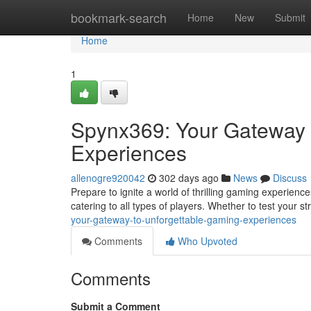
Home
bookmark-search
Home
New
Submit
Home
1
Spynx369: Your Gateway 
Experiences
allenogre920042
302 days ago
News
Discuss
Prepare to ignite a world of thrilling gaming experienc
catering to all types of players. Whether to test your s
your-gateway-to-unforgettable-gaming-experiences
Comments
Who Upvoted
Comments
Submit a Comment