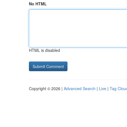
No HTML
HTML is disabled
Copyright © 2026 |
Advanced Search
|
Live
|
Tag Clou