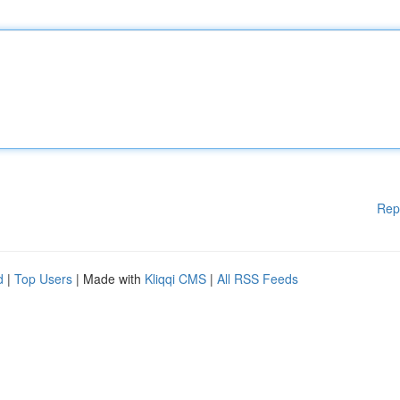
Rep
d
|
Top Users
| Made with
Kliqqi CMS
|
All RSS Feeds