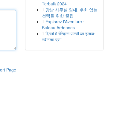
Terbaik 2024
1
강남 사무실 임대, 후회 없는
선택을 위한 꿀팁
1
Explorez l'Aventure :
Bateau Ardennes
1
दिल्ली में सेरेब्रल पाल्सी का इलाज:
नवीनतम प्रग...
ort Page