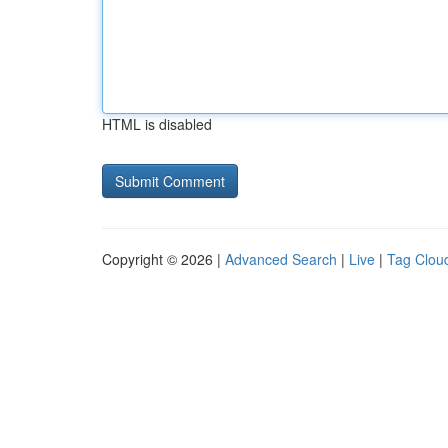
HTML is disabled
Copyright © 2026 |
Advanced Search
|
Live
|
Tag Clou