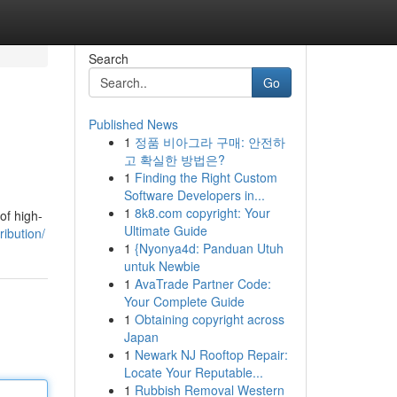
Search
Go
Published News
1
정품 비아그라 구매: 안전하
고 확실한 방법은?
1
Finding the Right Custom
Software Developers in...
1
8k8.com copyright: Your
of high-
Ultimate Guide
ibution/
1
{Nyonya4d: Panduan Utuh
untuk Newbie
1
AvaTrade Partner Code:
Your Complete Guide
1
Obtaining copyright across
Japan
1
Newark NJ Rooftop Repair:
Locate Your Reputable...
1
Rubbish Removal Western