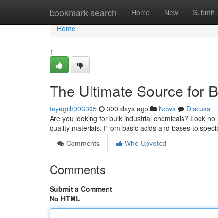
Home
bookmark-search
Home
New
Submit
Home
1
The Ultimate Source for B
tayagiih906305
300 days ago
News
Discuss
Are you looking for bulk industrial chemicals? Look no
quality materials. From basic acids and bases to spec
Comments
Who Upvoted
Comments
Submit a Comment
No HTML