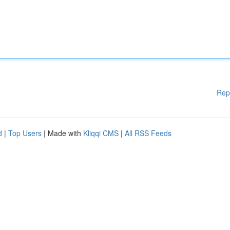
Rep
d
|
Top Users
| Made with
Kliqqi CMS
|
All RSS Feeds