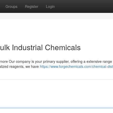
Groups
Register
Login
ulk Industrial Chemicals
 more Our company is your primary supplier, offering a extensive range 
ialized reagents, we have
https://www.forgechemicals.com/chemical-distr