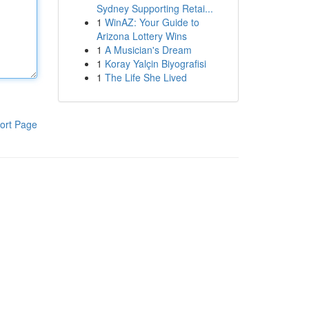
Sydney Supporting Retai...
1
WinAZ: Your Guide to
Arizona Lottery Wins
1
A Musician's Dream
1
Koray Yalçin Biyografisi
1
The Life She Lived
ort Page