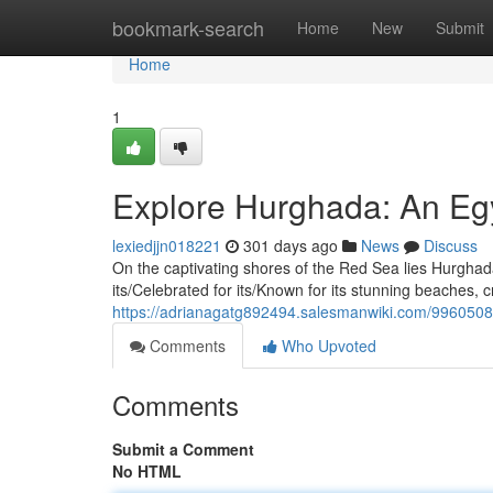
Home
bookmark-search
Home
New
Submit
Home
1
Explore Hurghada: An Eg
lexiedjjn018221
301 days ago
News
Discuss
On the captivating shores of the Red Sea lies Hurghada
its/Celebrated for its/Known for its stunning beaches, c
https://adrianagatg892494.salesmanwiki.com/996050
Comments
Who Upvoted
Comments
Submit a Comment
No HTML