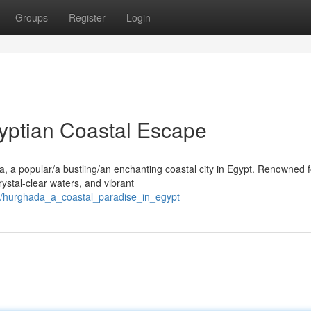
Groups
Register
Login
yptian Coastal Escape
, a popular/a bustling/an enchanting coastal city in Egypt. Renowned f
rystal-clear waters, and vibrant
8/hurghada_a_coastal_paradise_in_egypt