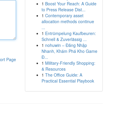
1
Boost Your Reach: A Guide
to Press Release Dist...
1
Contemporary asset
allocation methods continue
...
1
Entrümpelung Kaufbeuren:
Schnell & Zuverlässig ...
1
nohuwin – Đăng Nhập
Nhanh, Khám Phá Kho Game
Đ...
ort Page
1
Military-Friendly Shopping:
& Resources
1
The Office Guide: A
Practical Essential Playbook