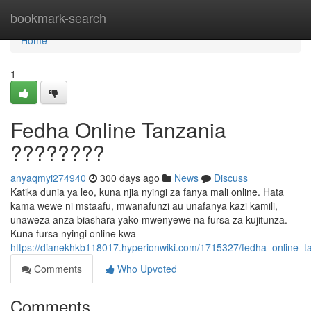
Home
bookmark-search
Home
1
Fedha Online Tanzania
????????
anyaqmyi274940
300 days ago
News
Discuss
Katika dunia ya leo, kuna njia nyingi za fanya mali online. Hata
kama wewe ni mstaafu, mwanafunzi au unafanya kazi kamili,
unaweza anza biashara yako mwenyewe na fursa za kujitunza.
Kuna fursa nyingi online kwa
https://dianekhkb118017.hyperionwiki.com/1715327/fedha_online_t
Comments
Who Upvoted
Comments