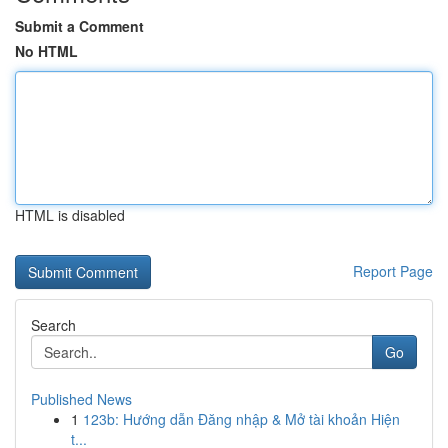
Submit a Comment
No HTML
HTML is disabled
Report Page
Search
Go
Published News
1
123b: Hướng dẫn Đăng nhập & Mở tài khoản Hiện
t...