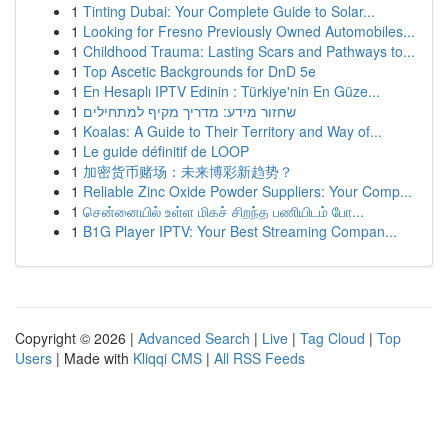
1
Tinting Dubai: Your Complete Guide to Solar...
1
Looking for Fresno Previously Owned Automobiles...
1
Childhood Trauma: Lasting Scars and Pathways to...
1
Top Ascetic Backgrounds for DnD 5e
1
En Hesaplı IPTV Edinin : Türkiye'nin En Güze...
1
שחזור מידע: מדריך מקיף למתחילים
1
Koalas: A Guide to Their Territory and Way of...
1
Le guide définitif de LOOP
1
加密货币赌场：未来博彩新趋势？
1
Reliable Zinc Oxide Powder Suppliers: Your Comp...
1
சென்னையில் உள்ள மிகச் சிறந்த பணியிடம் போ...
1
B1G Player IPTV: Your Best Streaming Compan...
Copyright © 2026 |
Advanced Search
|
Live
|
Tag Cloud
|
Top
Users
| Made with
Kliqqi CMS
|
All RSS Feeds