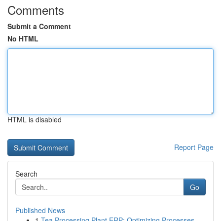
Comments
Submit a Comment
No HTML
HTML is disabled
Report Page
Search
Go
Published News
1
Tea Processing Plant ERP: Optimizing Processes