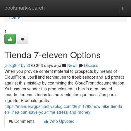
Home
bookmark-search
Togg
navi
Home
1
Tienda 7-eleven Options
jackg801byu0
303 days ago
News
Discuss
When you provide content material to prospects by means of
CloudFront, you'll find techniques to troubleshoot and aid protect
against this mistake by examining the CloudFront documentation.
Ya busques vender tus productos en tu barrio o en todo el
mundo, tenemos todas las herramientas que necesitas para
lograrlo. Pruébalo gratis.
https://manuelwgpzh.activablog.com/36811789/how-nike-tienda-
en-linea-can-save-you-time-stress-and-money
Comments
Who Upvoted