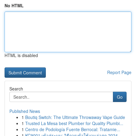
No HTML
HTML is disabled
Report Page
Search
Go
Published News
1
Boutiq Switch: The Ultimate Throwaway Vape Guide
1
Trusted La Mesa best Plumber for Quality Plumbi...
1
Centro de Podología Fuente Berrocal: Tratamie...
1
KC9001 เข้าสู่ระบบ: วิธีการเข้าใช้งานล่าสุด 2024