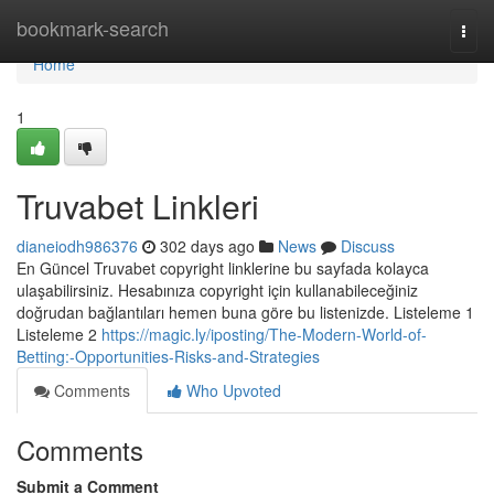
Home
bookmark-search
Togg
navi
Home
1
Truvabet Linkleri
dianeiodh986376
302 days ago
News
Discuss
En Güncel Truvabet copyright linklerine bu sayfada kolayca
ulaşabilirsiniz. Hesabınıza copyright için kullanabileceğiniz
doğrudan bağlantıları hemen buna göre bu listenizde. Listeleme 1
Listeleme 2
https://magic.ly/iposting/The-Modern-World-of-
Betting:-Opportunities-Risks-and-Strategies
Comments
Who Upvoted
Comments
Submit a Comment