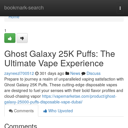
Home
bookmark-search
Togg
navi
Home
1
Ghost Galaxy 25K Puffs: The
Ultimate Vape Experience
zayneezl700512
301 days ago
News
Discuss
Prepare to journey a realm of unparalleled vaping satisfaction with
Ghost Galaxy 25K Puffs. These cutting-edge disposable vapes
are designed to fuel your senses with their bold flavor profiles and
cloud-chasing vapor
https://vapemarketae.com/product/ghost-
galaxy-25000-puffs-disposable-vape-dubai/
Comments
Who Upvoted
Comments