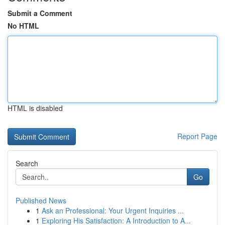
Submit a Comment
No HTML
HTML is disabled
Report Page
Search
Go
Published News
1
Ask an Professional: Your Urgent Inquiries ...
1
Exploring His Satisfaction: A Introduction to A...